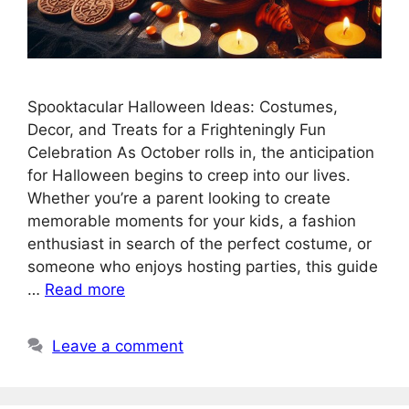
Spooktacular Halloween Ideas: Costumes,
Decor, and Treats for a Frighteningly Fun
Celebration As October rolls in, the anticipation
for Halloween begins to creep into our lives.
Whether you’re a parent looking to create
memorable moments for your kids, a fashion
enthusiast in search of the perfect costume, or
someone who enjoys hosting parties, this guide
…
Read more
Leave a comment