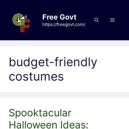
Skip
to
Free Govt
content
Menu
https://freegovt.com/
budget-friendly
costumes
Spooktacular
Halloween Ideas: