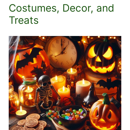
Costumes, Decor, and
Treats