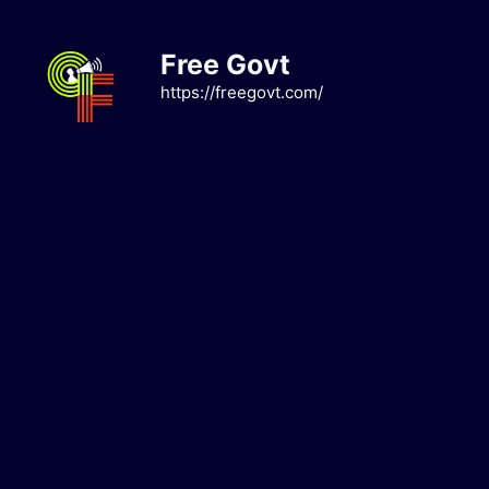
Skip
to
Free Govt
content
https://freegovt.com/