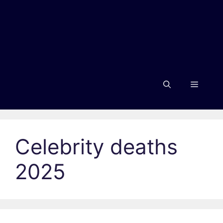
Menu
Celebrity deaths
2025