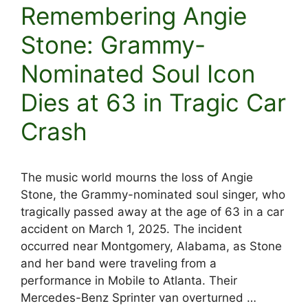
Remembering Angie
Stone: Grammy-
Nominated Soul Icon
Dies at 63 in Tragic Car
Crash
The music world mourns the loss of Angie
Stone, the Grammy-nominated soul singer, who
tragically passed away at the age of 63 in a car
accident on March 1, 2025. The incident
occurred near Montgomery, Alabama, as Stone
and her band were traveling from a
performance in Mobile to Atlanta. Their
Mercedes-Benz Sprinter van overturned …