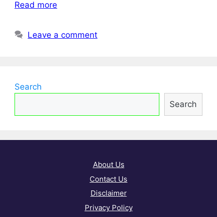
Read more
Leave a comment
Search
Search
About Us
Contact Us
Disclaimer
Privacy Policy