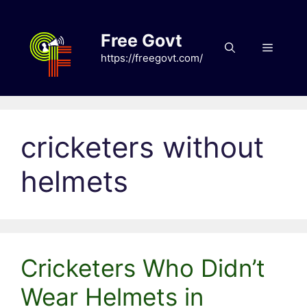
Skip
to
Free Govt
content
Menu
https://freegovt.com/
cricketers without
helmets
Cricketers Who Didn’t
Wear Helmets in