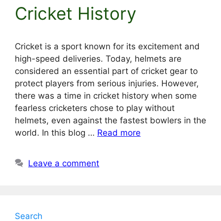
Cricket History
Cricket is a sport known for its excitement and
high-speed deliveries. Today, helmets are
considered an essential part of cricket gear to
protect players from serious injuries. However,
there was a time in cricket history when some
fearless cricketers chose to play without
helmets, even against the fastest bowlers in the
world. In this blog …
Read more
Leave a comment
Search