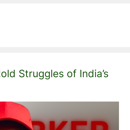
ld Struggles of India’s