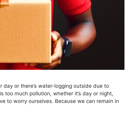
r day or there’s water-logging outside due to
s too much pollution, whether it’s day or night,
have to worry ourselves. Because we can remain in