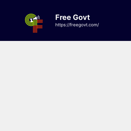
Skip
to
Free Govt
content
https://freegovt.com/