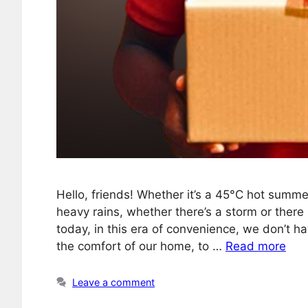
Hello, friends! Whether it’s a 45°C hot summe
heavy rains, whether there’s a storm or there i
today, in this era of convenience, we don’t 
the comfort of our home, to …
Read more
Leave a comment