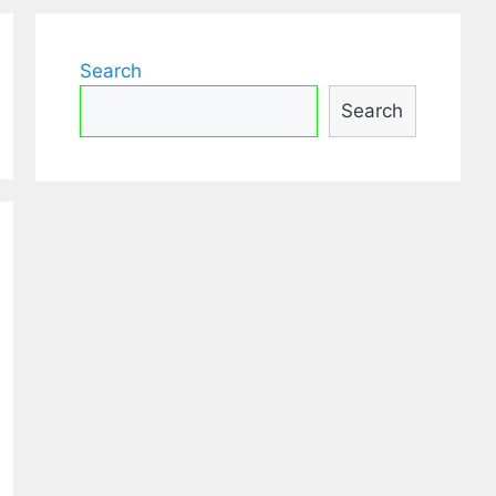
Search
Search