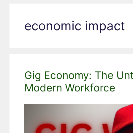
economic impact
Gig Economy: The Unto
Modern Workforce