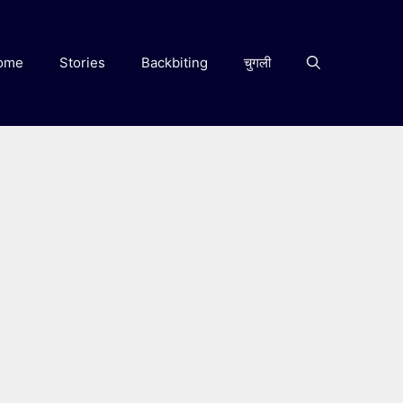
ome
Stories
Backbiting
चुगली