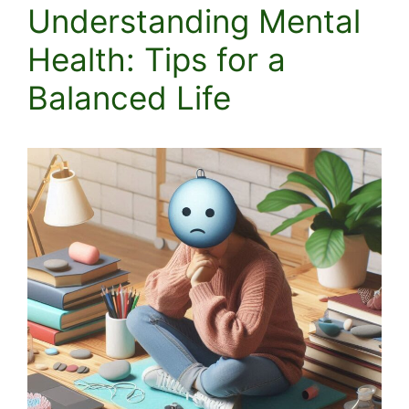
Understanding Mental
Health: Tips for a
Balanced Life