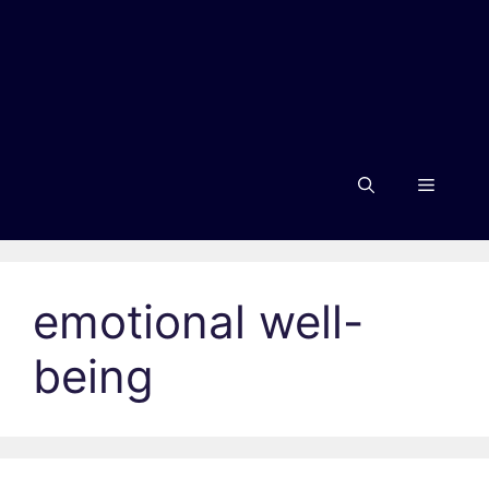
Menu
emotional well-
being