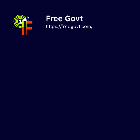
Skip
to
Free Govt
content
https://freegovt.com/