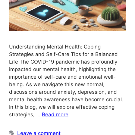
Understanding Mental Health: Coping
Strategies and Self-Care Tips for a Balanced
Life The COVID-19 pandemic has profoundly
impacted our mental health, highlighting the
importance of self-care and emotional well-
being. As we navigate this new normal,
discussions around anxiety, depression, and
mental health awareness have become crucial.
In this blog, we will explore effective coping
strategies, …
Read more
Leave a comment