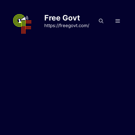
Skip
to
Free Govt
content
Menu
https://freegovt.com/