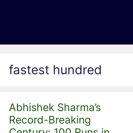
fastest hundred
Abhishek Sharma’s
Record-Breaking
Century: 100 Runs in