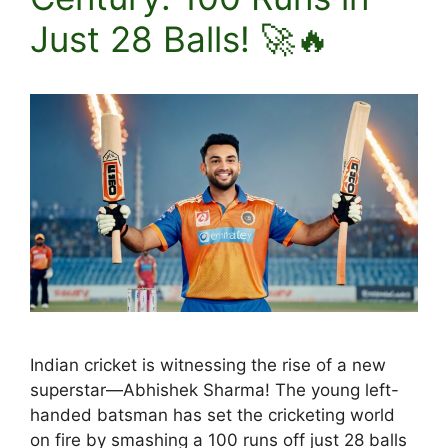
Just 28 Balls! 🚀🔥
Indian cricket is witnessing the rise of a new
superstar—Abhishek Sharma! The young left-
handed batsman has set the cricketing world
on fire by smashing a 100 runs off just 28 balls