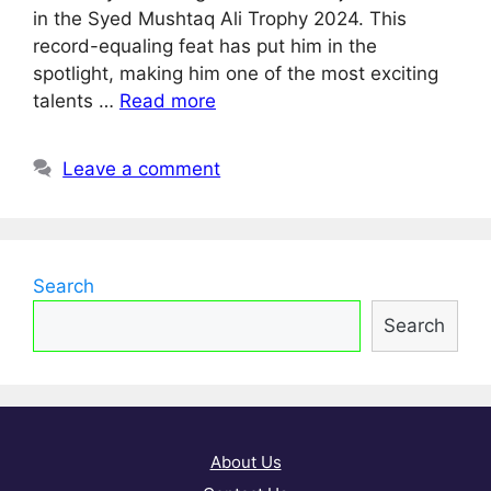
in the Syed Mushtaq Ali Trophy 2024. This
record-equaling feat has put him in the
spotlight, making him one of the most exciting
talents …
Read more
Leave a comment
Search
Search
About Us