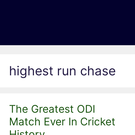
highest run chase
The Greatest ODI
Match Ever In Cricket
History