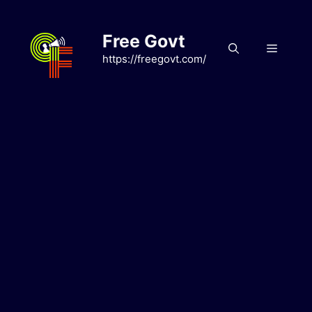
Skip
to
Free Govt
content
Menu
https://freegovt.com/