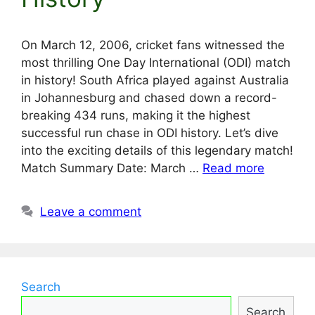
On March 12, 2006, cricket fans witnessed the
most thrilling One Day International (ODI) match
in history! South Africa played against Australia
in Johannesburg and chased down a record-
breaking 434 runs, making it the highest
successful run chase in ODI history. Let’s dive
into the exciting details of this legendary match!
Match Summary Date: March …
Read more
Leave a comment
Search
Search