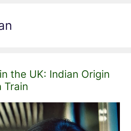
an
in the UK: Indian Origin
 Train