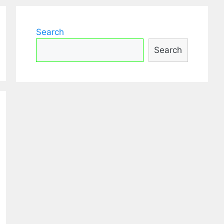
Search
Search