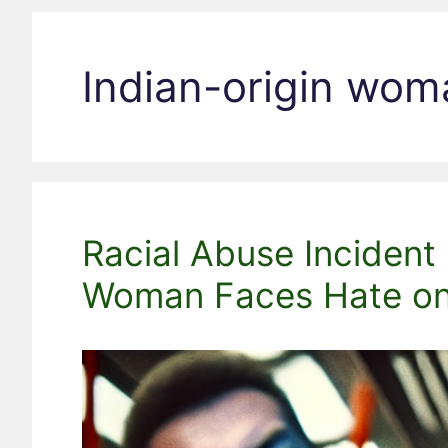
Indian-origin wom
Racial Abuse Incident 
Woman Faces Hate on