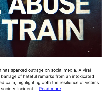
in has sparked outrage on social media. A viral
barrage of hateful remarks from an intoxicated
d calm, highlighting both the resilience of victims
n society. Incident …
Read more