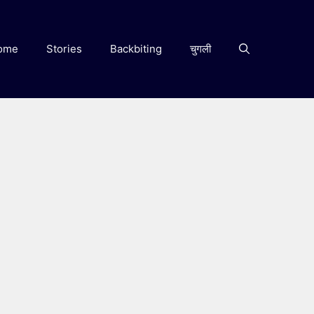
ome
Stories
Backbiting
चुगली