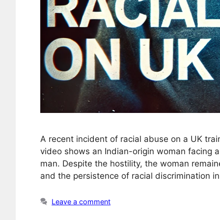
A recent incident of racial abuse on a UK tra
video shows an Indian-origin woman facing a 
man. Despite the hostility, the woman remaine
and the persistence of racial discrimination i
Leave a comment