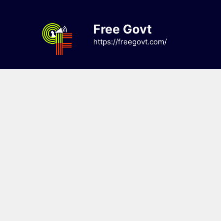
Skip
to
Free Govt
content
https://freegovt.com/