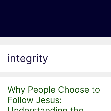
integrity
Why People Choose to
Follow Jesus:
Understanding the