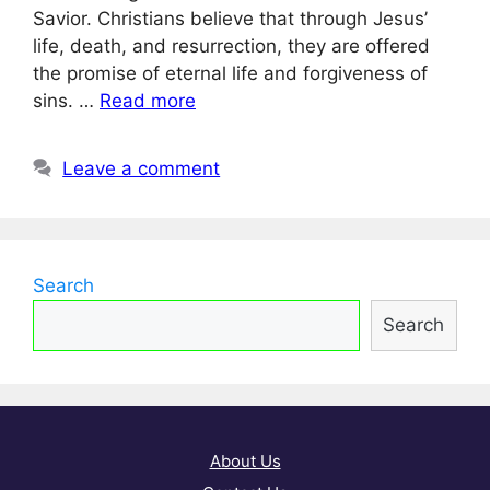
Savior. Christians believe that through Jesus’
life, death, and resurrection, they are offered
the promise of eternal life and forgiveness of
sins. …
Read more
Leave a comment
Search
Search
About Us