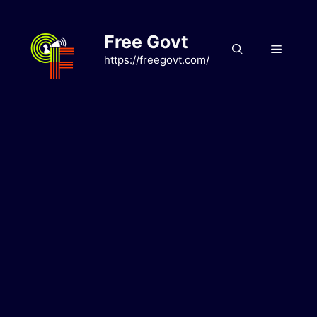
Skip
to
Free Govt
content
Menu
https://freegovt.com/