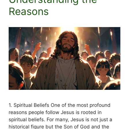
Reasons
1. Spiritual Beliefs One of the most profound
reasons people follow Jesus is rooted in
spiritual beliefs. For many, Jesus is not just a
historical figure but the Son of God and the