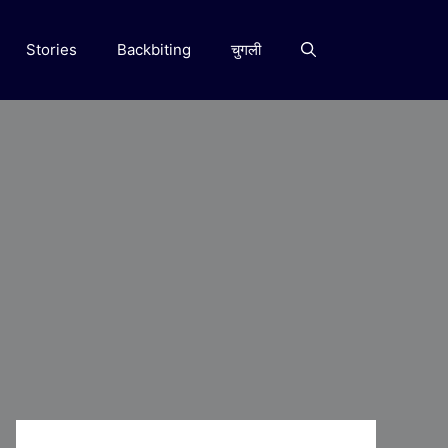
Stories
Backbiting
चुगली