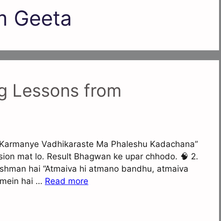
m Geeta
g Lessons from
ro “Karmanye Vadhikaraste Ma Phaleshu Kadachana”
sion mat lo. Result Bhagwan ke upar chhodo. 🧠 2.
ushman hai “Atmaiva hi atmano bandhu, atmaiva
 mein hai …
Read more