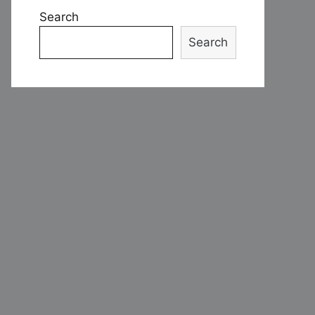
Search
Search