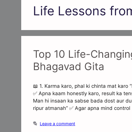
Life Lessons fro
Top 10 Life-Changin
Bhagavad Gita
📖 1. Karma karo, phal ki chinta mat ka
✅ Apna kaam honestly karo, result ka ten
Man hi insaan ka sabse bada dost aur d
ripur atmanah” ✅ Agar apna mind control
Leave a comment