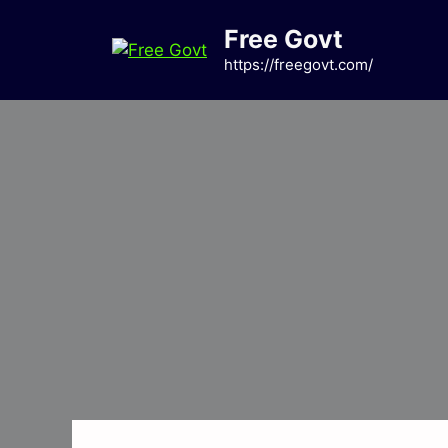
Skip
Free Govt
to
content
https://freegovt.com/