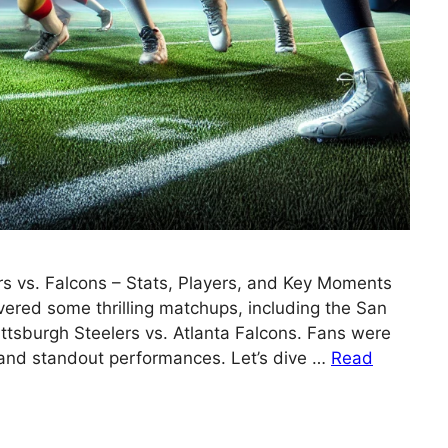
rs vs. Falcons – Stats, Players, and Key Moments
ered some thrilling matchups, including the San
ttsburgh Steelers vs. Atlanta Falcons. Fans were
, and standout performances. Let’s dive …
Read