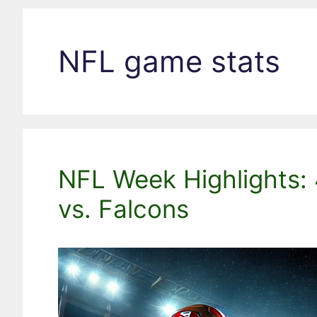
NFL game stats
NFL Week Highlights: 
vs. Falcons