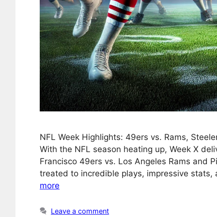
NFL Week Highlights: 49ers vs. Rams, Steele
With the NFL season heating up, Week X deliv
Francisco 49ers vs. Los Angeles Rams and Pi
treated to incredible plays, impressive stats
more
Leave a comment