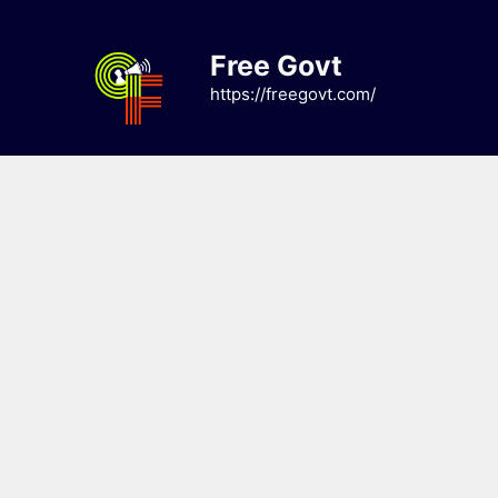
Skip
to
Free Govt
content
https://freegovt.com/