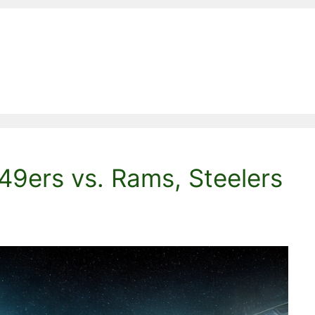
49ers vs. Rams, Steelers