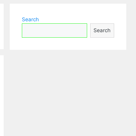
Search
Search