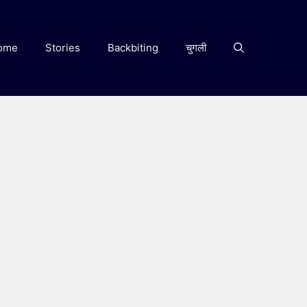
ome
Stories
Backbiting
चुगली