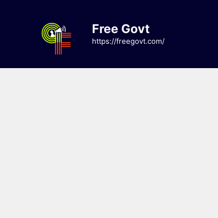
Skip
to
Free Govt
content
https://freegovt.com/