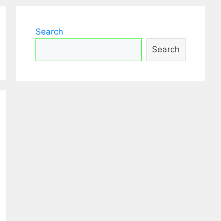
Search
Search