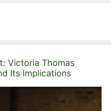
t: Victoria Thomas
d Its Implications