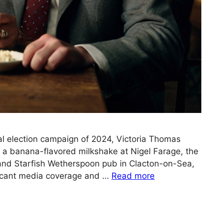
ral election campaign of 2024, Victoria Thomas
a banana-flavored milkshake at Nigel Farage, the
and Starfish Wetherspoon pub in Clacton-on-Sea,
ificant media coverage and …
Read more