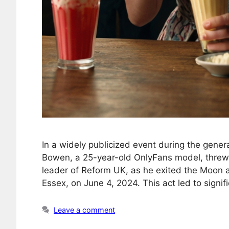
In a widely publicized event during the gene
Bowen, a 25-year-old OnlyFans model, threw 
leader of Reform UK, as he exited the Moon 
Essex, on June 4, 2024. This act led to sign
Leave a comment