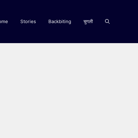
ome
Stories
Backbiting
चुगली