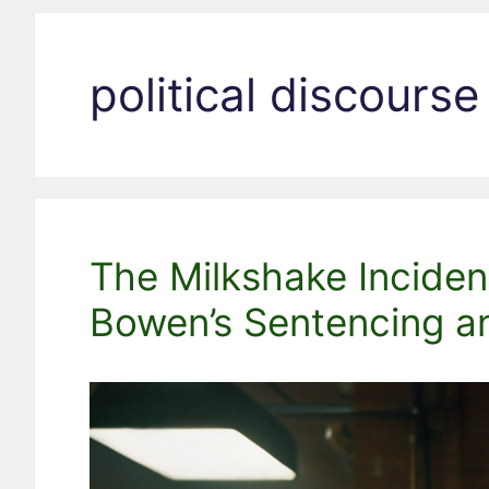
political discourse
The Milkshake Inciden
Bowen’s Sentencing an