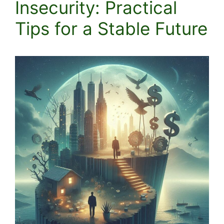
Insecurity: Practical
Tips for a Stable Future