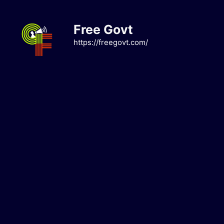
Skip
to
Free Govt
content
https://freegovt.com/