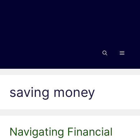
Menu
saving money
Navigating Financial