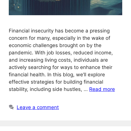
Financial insecurity has become a pressing
concern for many, especially in the wake of
economic challenges brought on by the
pandemic. With job losses, reduced income,
and increasing living costs, individuals are
actively searching for ways to enhance their
financial health. In this blog, we’ll explore
effective strategies for building financial
stability, including side hustles, …
Read more
Leave a comment