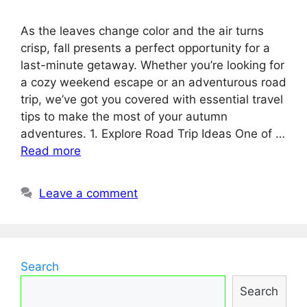
As the leaves change color and the air turns
crisp, fall presents a perfect opportunity for a
last-minute getaway. Whether you’re looking for
a cozy weekend escape or an adventurous road
trip, we’ve got you covered with essential travel
tips to make the most of your autumn
adventures. 1. Explore Road Trip Ideas One of …
Read more
Leave a comment
Search
Search