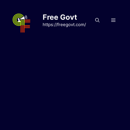
Skip
to
Free Govt
content
Menu
https://freegovt.com/