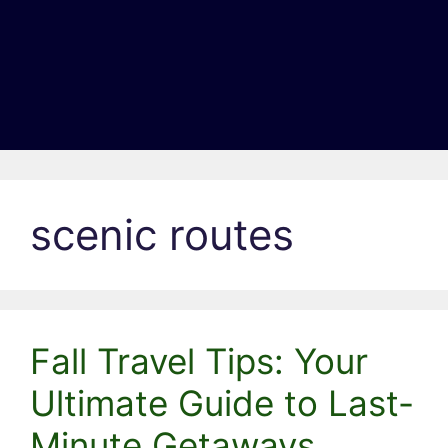
scenic routes
Fall Travel Tips: Your
Ultimate Guide to Last-
Minute Getaways