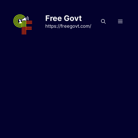
Skip
to
Free Govt
content
Menu
https://freegovt.com/