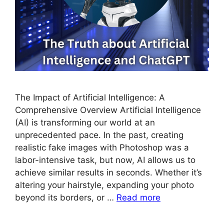
The Impact of Artificial Intelligence: A
Comprehensive Overview Artificial Intelligence
(AI) is transforming our world at an
unprecedented pace. In the past, creating
realistic fake images with Photoshop was a
labor-intensive task, but now, AI allows us to
achieve similar results in seconds. Whether it’s
altering your hairstyle, expanding your photo
beyond its borders, or …
Read more