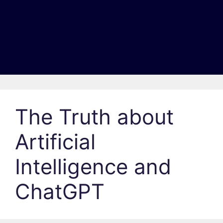
The Truth about
Artificial
Intelligence and
ChatGPT