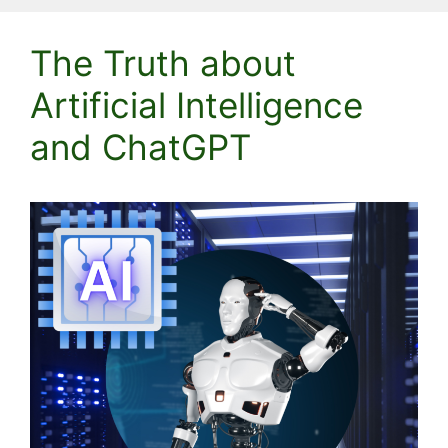
The Truth about
Artificial Intelligence
and ChatGPT