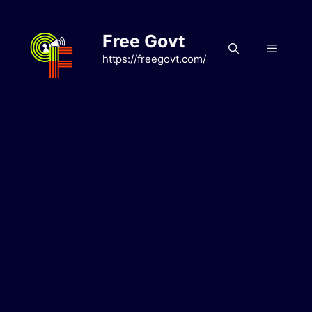
Skip
to
Free Govt
content
Menu
https://freegovt.com/