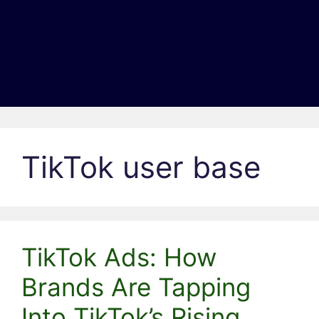
TikTok user base
TikTok Ads: How
Brands Are Tapping
Into TikTok’s Rising