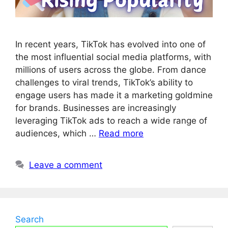
In recent years, TikTok has evolved into one of
the most influential social media platforms, with
millions of users across the globe. From dance
challenges to viral trends, TikTok’s ability to
engage users has made it a marketing goldmine
for brands. Businesses are increasingly
leveraging TikTok ads to reach a wide range of
audiences, which …
Read more
Leave a comment
Search