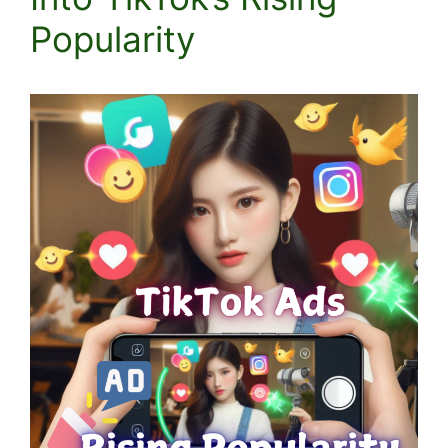
Popularity