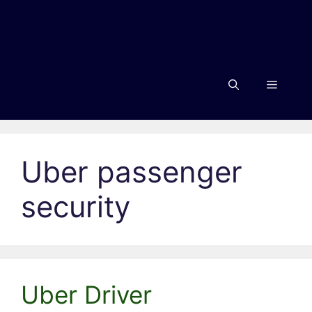
Menu
Uber passenger
security
Uber Driver