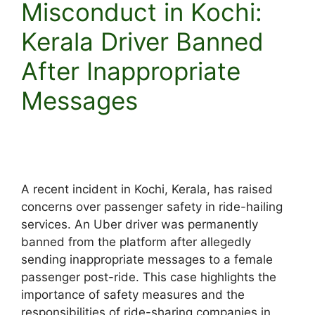
Misconduct in Kochi:
Kerala Driver Banned
After Inappropriate
Messages
A recent incident in Kochi, Kerala, has raised
concerns over passenger safety in ride-hailing
services. An Uber driver was permanently
banned from the platform after allegedly
sending inappropriate messages to a female
passenger post-ride. This case highlights the
importance of safety measures and the
responsibilities of ride-sharing companies in