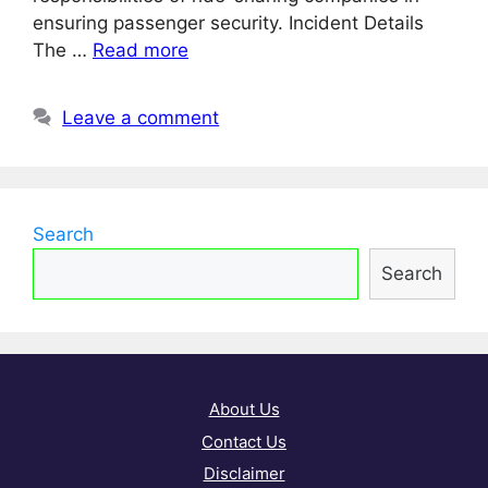
ensuring passenger security. Incident Details
The …
Read more
Leave a comment
Search
Search
About Us
Contact Us
Disclaimer