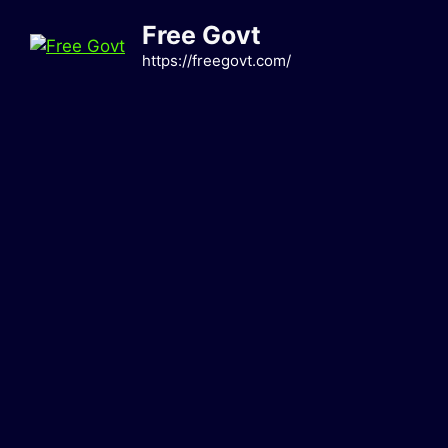
Skip
Free Govt
to
content
https://freegovt.com/