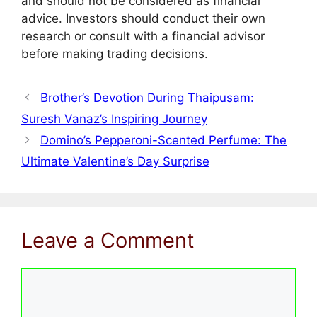
and should not be considered as financial
advice. Investors should conduct their own
research or consult with a financial advisor
before making trading decisions.
Brother’s Devotion During Thaipusam:
Suresh Vanaz’s Inspiring Journey
Domino’s Pepperoni-Scented Perfume: The
Ultimate Valentine’s Day Surprise
Leave a Comment
Comment