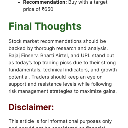
Recommendation:
Buy with a target
price of ₹650
Final Thoughts
Stock market recommendations should be
backed by thorough research and analysis.
Bajaj Finserv, Bharti Airtel, and UPL stand out
as today’s top trading picks due to their strong
fundamentals, technical indicators, and growth
potential. Traders should keep an eye on
support and resistance levels while following
risk management strategies to maximize gains.
Disclaimer:
This article is for informational purposes only