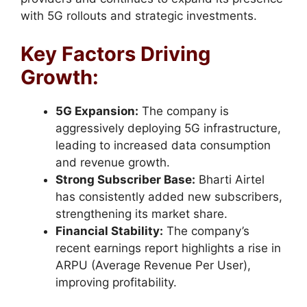
with 5G rollouts and strategic investments.
Key Factors Driving
Growth:
5G Expansion:
The company is
aggressively deploying 5G infrastructure,
leading to increased data consumption
and revenue growth.
Strong Subscriber Base:
Bharti Airtel
has consistently added new subscribers,
strengthening its market share.
Financial Stability:
The company’s
recent earnings report highlights a rise in
ARPU (Average Revenue Per User),
improving profitability.