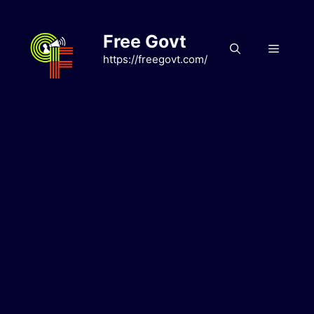
Skip
to
Free Govt
content
Menu
https://freegovt.com/