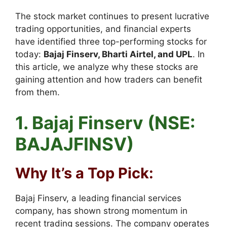
The stock market continues to present lucrative
trading opportunities, and financial experts
have identified three top-performing stocks for
today:
Bajaj Finserv, Bharti Airtel, and UPL
. In
this article, we analyze why these stocks are
gaining attention and how traders can benefit
from them.
1. Bajaj Finserv (NSE:
BAJAJFINSV)
Why It’s a Top Pick:
Bajaj Finserv, a leading financial services
company, has shown strong momentum in
recent trading sessions. The company operates