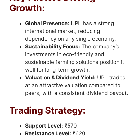
Growth:
Global Presence:
UPL has a strong
international market, reducing
dependency on any single economy.
Sustainability Focus:
The company’s
investments in eco-friendly and
sustainable farming solutions position it
well for long-term growth.
Valuation & Dividend Yield:
UPL trades
at an attractive valuation compared to
peers, with a consistent dividend payout.
Trading Strategy:
Support Level:
₹570
Resistance Level:
₹620