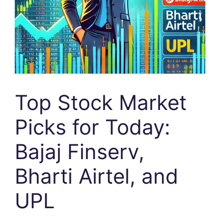
Top Stock Market
Picks for Today:
Bajaj Finserv,
Bharti Airtel, and
UPL