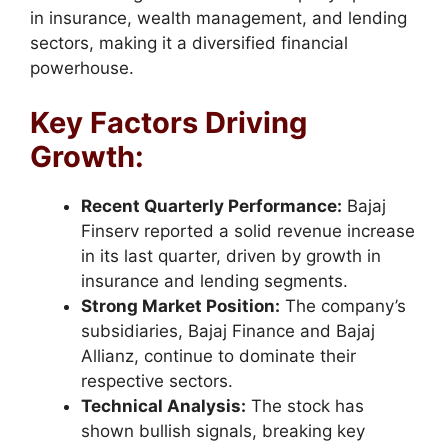
in insurance, wealth management, and lending
sectors, making it a diversified financial
powerhouse.
Key Factors Driving
Growth:
Recent Quarterly Performance:
Bajaj
Finserv reported a solid revenue increase
in its last quarter, driven by growth in
insurance and lending segments.
Strong Market Position:
The company’s
subsidiaries, Bajaj Finance and Bajaj
Allianz, continue to dominate their
respective sectors.
Technical Analysis:
The stock has
shown bullish signals, breaking key