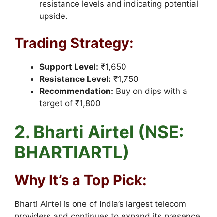
resistance levels and indicating potential
upside.
Trading Strategy:
Support Level:
₹1,650
Resistance Level:
₹1,750
Recommendation:
Buy on dips with a
target of ₹1,800
2. Bharti Airtel (NSE:
BHARTIARTL)
Why It’s a Top Pick:
Bharti Airtel is one of India’s largest telecom
providers and continues to expand its presence