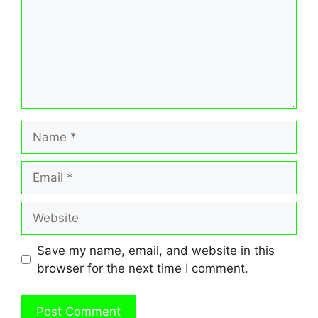
Name
Email
Website
Save my name, email, and website in this
browser for the next time I comment.