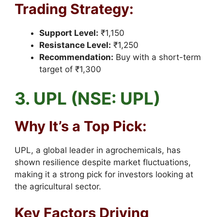
Trading Strategy:
Support Level:
₹1,150
Resistance Level:
₹1,250
Recommendation:
Buy with a short-term
target of ₹1,300
3. UPL (NSE: UPL)
Why It’s a Top Pick:
UPL, a global leader in agrochemicals, has
shown resilience despite market fluctuations,
making it a strong pick for investors looking at
the agricultural sector.
Key Factors Driving