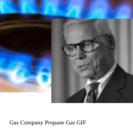
Gas Company Propane Gas GIF