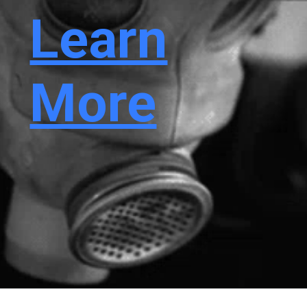
Learn
More