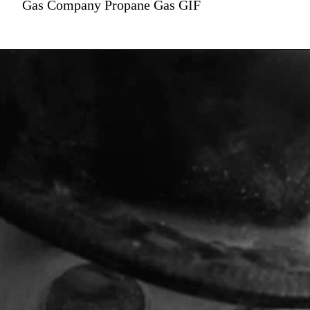
Gas Company Propane Gas GIF