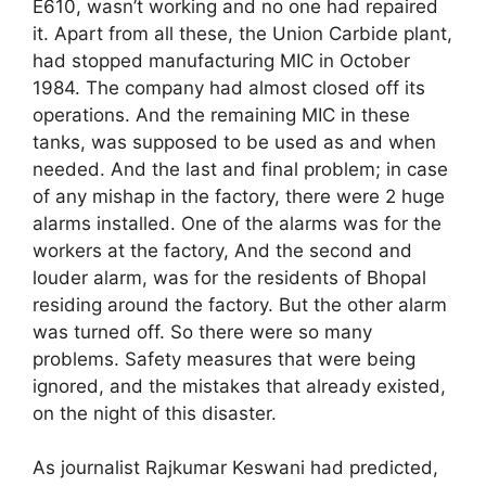
E610, wasn’t working and no one had repaired
it. Apart from all these, the Union Carbide plant,
had stopped manufacturing MIC in October
1984. The company had almost closed off its
operations. And the remaining MIC in these
tanks, was supposed to be used as and when
needed. And the last and final problem; in case
of any mishap in the factory, there were 2 huge
alarms installed. One of the alarms was for the
workers at the factory, And the second and
louder alarm, was for the residents of Bhopal
residing around the factory. But the other alarm
was turned off. So there were so many
problems. Safety measures that were being
ignored, and the mistakes that already existed,
on the night of this disaster.
As journalist Rajkumar Keswani had predicted,