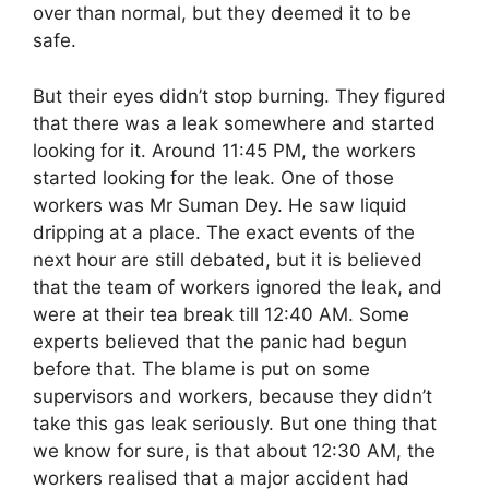
over than normal, but they deemed it to be
safe.
But their eyes didn’t stop burning. They figured
that there was a leak somewhere and started
looking for it. Around 11:45 PM, the workers
started looking for the leak. One of those
workers was Mr Suman Dey. He saw liquid
dripping at a place. The exact events of the
next hour are still debated, but it is believed
that the team of workers ignored the leak, and
were at their tea break till 12:40 AM. Some
experts believed that the panic had begun
before that. The blame is put on some
supervisors and workers, because they didn’t
take this gas leak seriously. But one thing that
we know for sure, is that about 12:30 AM, the
workers realised that a major accident had