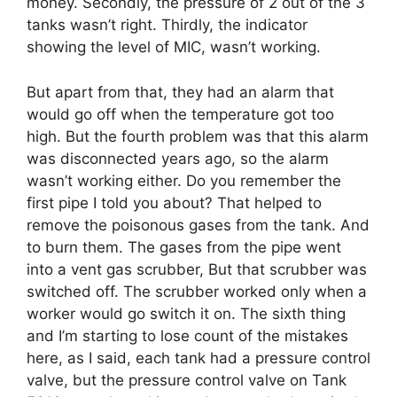
money. Secondly, the pressure of 2 out of the 3
tanks wasn’t right. Thirdly, the indicator
showing the level of MIC, wasn’t working.
But apart from that, they had an alarm that
would go off when the temperature got too
high. But the fourth problem was that this alarm
was disconnected years ago, so the alarm
wasn’t working either. Do you remember the
first pipe I told you about? That helped to
remove the poisonous gases from the tank. And
to burn them. The gases from the pipe went
into a vent gas scrubber, But that scrubber was
switched off. The scrubber worked only when a
worker would go switch it on. The sixth thing
and I’m starting to lose count of the mistakes
here, as I said, each tank had a pressure control
valve, but the pressure control valve on Tank