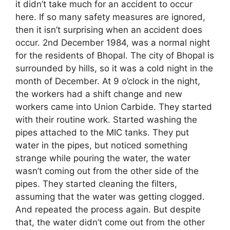
it didn’t take much for an accident to occur
here. If so many safety measures are ignored,
then it isn’t surprising when an accident does
occur. 2nd December 1984, was a normal night
for the residents of Bhopal. The city of Bhopal is
surrounded by hills, so it was a cold night in the
month of December. At 9 o’clock in the night,
the workers had a shift change and new
workers came into Union Carbide. They started
with their routine work. Started washing the
pipes attached to the MIC tanks. They put
water in the pipes, but noticed something
strange while pouring the water, the water
wasn’t coming out from the other side of the
pipes. They started cleaning the filters,
assuming that the water was getting clogged.
And repeated the process again. But despite
that, the water didn’t come out from the other