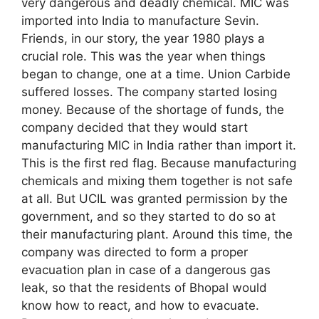
very dangerous and deadly chemical. MIC was
imported into India to manufacture Sevin.
Friends, in our story, the year 1980 plays a
crucial role. This was the year when things
began to change, one at a time. Union Carbide
suffered losses. The company started losing
money. Because of the shortage of funds, the
company decided that they would start
manufacturing MIC in India rather than import it.
This is the first red flag. Because manufacturing
chemicals and mixing them together is not safe
at all. But UCIL was granted permission by the
government, and so they started to do so at
their manufacturing plant. Around this time, the
company was directed to form a proper
evacuation plan in case of a dangerous gas
leak, so that the residents of Bhopal would
know how to react, and how to evacuate.