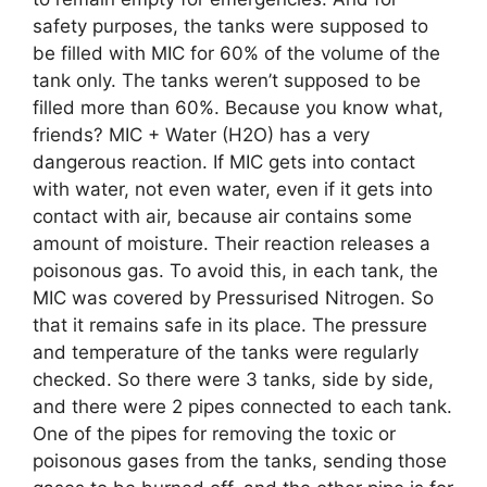
safety purposes, the tanks were supposed to
be filled with MIC for 60% of the volume of the
tank only. The tanks weren’t supposed to be
filled more than 60%. Because you know what,
friends? MIC + Water (H2O) has a very
dangerous reaction. If MIC gets into contact
with water, not even water, even if it gets into
contact with air, because air contains some
amount of moisture. Their reaction releases a
poisonous gas. To avoid this, in each tank, the
MIC was covered by Pressurised Nitrogen. So
that it remains safe in its place. The pressure
and temperature of the tanks were regularly
checked. So there were 3 tanks, side by side,
and there were 2 pipes connected to each tank.
One of the pipes for removing the toxic or
poisonous gases from the tanks, sending those