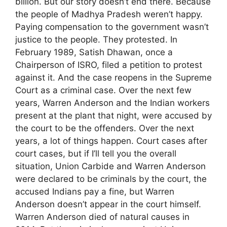
billion. But our story doesn’t end there. Because
the people of Madhya Pradesh weren’t happy.
Paying compensation to the government wasn’t
justice to the people. They protested. In
February 1989, Satish Dhawan, once a
Chairperson of ISRO, filed a petition to protest
against it. And the case reopens in the Supreme
Court as a criminal case. Over the next few
years, Warren Anderson and the Indian workers
present at the plant that night, were accused by
the court to be the offenders. Over the next
years, a lot of things happen. Court cases after
court cases, but if I’ll tell you the overall
situation, Union Carbide and Warren Anderson
were declared to be criminals by the court, the
accused Indians pay a fine, but Warren
Anderson doesn’t appear in the court himself.
Warren Anderson died of natural causes in