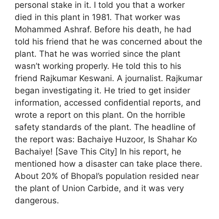
personal stake in it. I told you that a worker
died in this plant in 1981. That worker was
Mohammed Ashraf. Before his death, he had
told his friend that he was concerned about the
plant. That he was worried since the plant
wasn’t working properly. He told this to his
friend Rajkumar Keswani. A journalist. Rajkumar
began investigating it. He tried to get insider
information, accessed confidential reports, and
wrote a report on this plant. On the horrible
safety standards of the plant. The headline of
the report was: Bachaiye Huzoor, Is Shahar Ko
Bachaiye! [Save This City] In his report, he
mentioned how a disaster can take place there.
About 20% of Bhopal’s population resided near
the plant of Union Carbide, and it was very
dangerous.