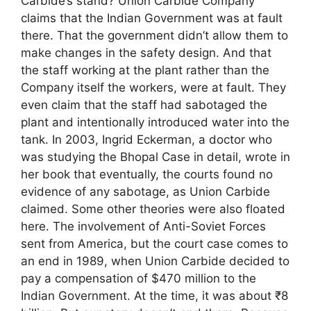
Carbide’s stand? Union Carbide Company
claims that the Indian Government was at fault
there. That the government didn’t allow them to
make changes in the safety design. And that
the staff working at the plant rather than the
Company itself the workers, were at fault. They
even claim that the staff had sabotaged the
plant and intentionally introduced water into the
tank. In 2003, Ingrid Eckerman, a doctor who
was studying the Bhopal Case in detail, wrote in
her book that eventually, the courts found no
evidence of any sabotage, as Union Carbide
claimed. Some other theories were also floated
here. The involvement of Anti-Soviet Forces
sent from America, but the court case comes to
an end in 1989, when Union Carbide decided to
pay a compensation of $470 million to the
Indian Government. At the time, it was about ₹8