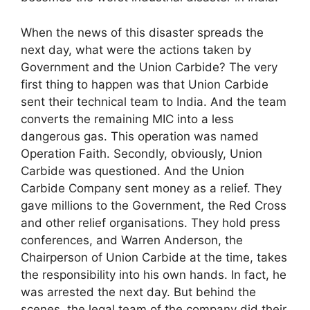
When the news of this disaster spreads the
next day, what were the actions taken by
Government and the Union Carbide? The very
first thing to happen was that Union Carbide
sent their technical team to India. And the team
converts the remaining MIC into a less
dangerous gas. This operation was named
Operation Faith. Secondly, obviously, Union
Carbide was questioned. And the Union
Carbide Company sent money as a relief. They
gave millions to the Government, the Red Cross
and other relief organisations. They hold press
conferences, and Warren Anderson, the
Chairperson of Union Carbide at the time, takes
the responsibility into his own hands. In fact, he
was arrested the next day. But behind the
scenes, the legal team of the company did their