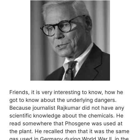
Friends, it is very interesting to know, how he
got to know about the underlying dangers.
Because journalist Rajkumar did not have any
scientific knowledge about the chemicals. He
read somewhere that Phosgene was used at
the plant. He recalled then that it was the same
gas used in Germany during World War II, in the