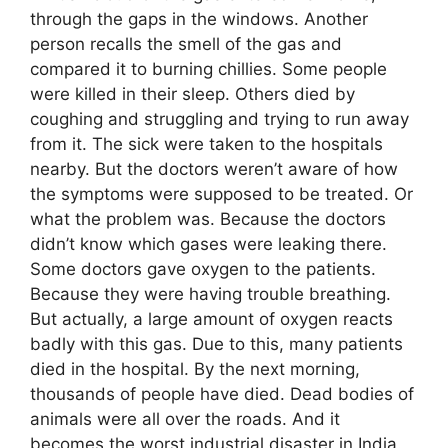
through the gaps in the windows. Another
person recalls the smell of the gas and
compared it to burning chillies. Some people
were killed in their sleep. Others died by
coughing and struggling and trying to run away
from it. The sick were taken to the hospitals
nearby. But the doctors weren’t aware of how
the symptoms were supposed to be treated. Or
what the problem was. Because the doctors
didn’t know which gases were leaking there.
Some doctors gave oxygen to the patients.
Because they were having trouble breathing.
But actually, a large amount of oxygen reacts
badly with this gas. Due to this, many patients
died in the hospital. By the next morning,
thousands of people have died. Dead bodies of
animals were all over the roads. And it
becomes the worst industrial disaster in India.