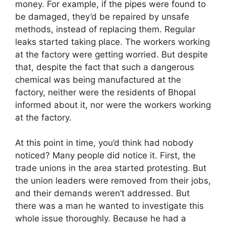
money. For example, if the pipes were found to
be damaged, they’d be repaired by unsafe
methods, instead of replacing them. Regular
leaks started taking place. The workers working
at the factory were getting worried. But despite
that, despite the fact that such a dangerous
chemical was being manufactured at the
factory, neither were the residents of Bhopal
informed about it, nor were the workers working
at the factory.
At this point in time, you’d think had nobody
noticed? Many people did notice it. First, the
trade unions in the area started protesting. But
the union leaders were removed from their jobs,
and their demands weren’t addressed. But
there was a man he wanted to investigate this
whole issue thoroughly. Because he had a