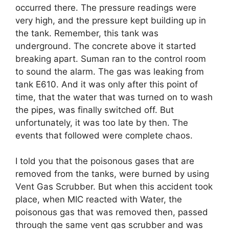
occurred there. The pressure readings were
very high, and the pressure kept building up in
the tank. Remember, this tank was
underground. The concrete above it started
breaking apart. Suman ran to the control room
to sound the alarm. The gas was leaking from
tank E610. And it was only after this point of
time, that the water that was turned on to wash
the pipes, was finally switched off. But
unfortunately, it was too late by then. The
events that followed were complete chaos.
I told you that the poisonous gases that are
removed from the tanks, were burned by using
Vent Gas Scrubber. But when this accident took
place, when MIC reacted with Water, the
poisonous gas that was removed then, passed
through the same vent gas scrubber and was