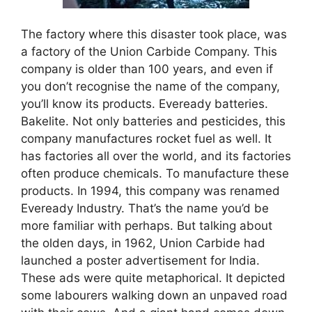
The factory where this disaster took place, was
a factory of the Union Carbide Company. This
company is older than 100 years, and even if
you don’t recognise the name of the company,
you’ll know its products. Eveready batteries.
Bakelite. Not only batteries and pesticides, this
company manufactures rocket fuel as well. It
has factories all over the world, and its factories
often produce chemicals. To manufacture these
products. In 1994, this company was renamed
Eveready Industry. That’s the name you’d be
more familiar with perhaps. But talking about
the olden days, in 1962, Union Carbide had
launched a poster advertisement for India.
These ads were quite metaphorical. It depicted
some labourers walking down an unpaved road