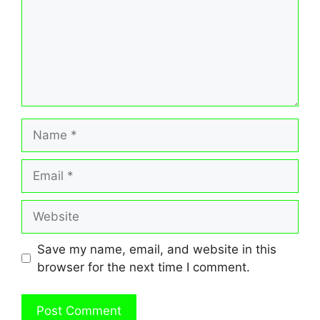
Name
Email
Website
Save my name, email, and website in this
browser for the next time I comment.