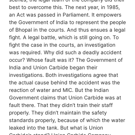
best to overcome this. The next year, in 1985,
an Act was passed in Parliament. It empowers
the Government of India to represent the people
of Bhopal in the courts. And thus ensues a legal
fight. A legal battle, which is still going on. To
fight the case in the courts, an investigation
was required. Why did such a deadly accident
occur? Whose fault was it? The Government of
India and Union Carbide began their
investigations. Both investigations agree that
the actual cause behind the accident was the
reaction of water and MIC. But the Indian
Government claims that Union Carbide was at
fault there. That they didn’t train their staff
properly. They didn’t maintain the safety
standards properly, because of which the water
leaked into the tank. But what is Union