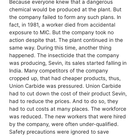
Because everyone knew that a dangerous
chemical would be produced at the plant. But
the company failed to form any such plans. In
fact, in 1981, a worker died from accidental
exposure to MIC. But the company took no
action despite that. The plant continued in the
same way. During this time, another thing
happened. The insecticide that the company
was producing, Sevin, its sales started falling in
India. Many competitors of the company
cropped up, that had cheaper products, thus,
Union Carbide was pressured. Union Carbide
had to cut down the cost of their product Sevin,
had to reduce the prices. And to do so, they
had to cut costs at many places. The workforce
was reduced. The new workers that were hired
by the company, were often under-qualified.
Safety precautions were ignored to save