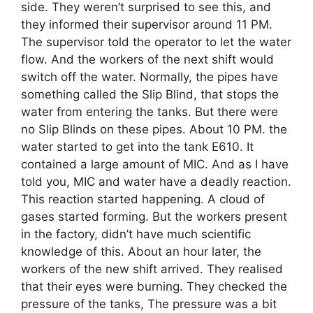
side. They weren’t surprised to see this, and
they informed their supervisor around 11 PM.
The supervisor told the operator to let the water
flow. And the workers of the next shift would
switch off the water. Normally, the pipes have
something called the Slip Blind, that stops the
water from entering the tanks. But there were
no Slip Blinds on these pipes. About 10 PM. the
water started to get into the tank E610. It
contained a large amount of MIC. And as I have
told you, MIC and water have a deadly reaction.
This reaction started happening. A cloud of
gases started forming. But the workers present
in the factory, didn’t have much scientific
knowledge of this. About an hour later, the
workers of the new shift arrived. They realised
that their eyes were burning. They checked the
pressure of the tanks, The pressure was a bit