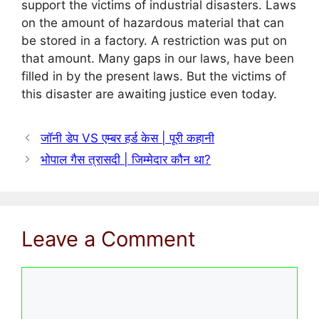
support the victims of industrial disasters. Laws
on the amount of hazardous material that can
be stored in a factory. A restriction was put on
that amount. Many gaps in our laws, have been
filled in by the present laws. But the victims of
this disaster are awaiting justice even today.
जॉनी डेप VS एम्बर हर्ड केस | पूरी कहानी
भोपाल गैस त्रासदी | जिम्मेदार कौन था?
Leave a Comment
Comment