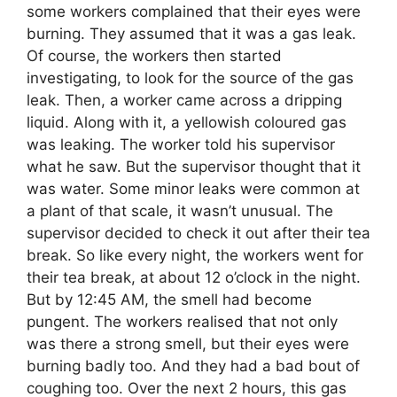
some workers complained that their eyes were
burning. They assumed that it was a gas leak.
Of course, the workers then started
investigating, to look for the source of the gas
leak. Then, a worker came across a dripping
liquid. Along with it, a yellowish coloured gas
was leaking. The worker told his supervisor
what he saw. But the supervisor thought that it
was water. Some minor leaks were common at
a plant of that scale, it wasn’t unusual. The
supervisor decided to check it out after their tea
break. So like every night, the workers went for
their tea break, at about 12 o’clock in the night.
But by 12:45 AM, the smell had become
pungent. The workers realised that not only
was there a strong smell, but their eyes were
burning badly too. And they had a bad bout of
coughing too. Over the next 2 hours, this gas