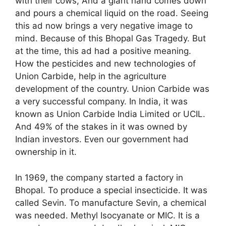
with their cows, And a giant hand comes down
and pours a chemical liquid on the road. Seeing
this ad now brings a very negative image to
mind. Because of this Bhopal Gas Tragedy. But
at the time, this ad had a positive meaning.
How the pesticides and new technologies of
Union Carbide, help in the agriculture
development of the country. Union Carbide was
a very successful company. In India, it was
known as Union Carbide India Limited or UCIL.
And 49% of the stakes in it was owned by
Indian investors. Even our government had
ownership in it.
In 1969, the company started a factory in
Bhopal. To produce a special insecticide. It was
called Sevin. To manufacture Sevin, a chemical
was needed. Methyl Isocyanate or MIC. It is a