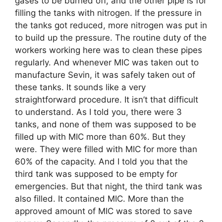
gases to be burned off, and the other pipe is for
filling the tanks with nitrogen. If the pressure in
the tanks got reduced, more nitrogen was put in
to build up the pressure. The routine duty of the
workers working here was to clean these pipes
regularly. And whenever MIC was taken out to
manufacture Sevin, it was safely taken out of
these tanks. It sounds like a very
straightforward procedure. It isn’t that difficult
to understand. As I told you, there were 3
tanks, and none of them was supposed to be
filled up with MIC more than 60%. But they
were. They were filled with MIC for more than
60% of the capacity. And I told you that the
third tank was supposed to be empty for
emergencies. But that night, the third tank was
also filled. It contained MIC. More than the
approved amount of MIC was stored to save