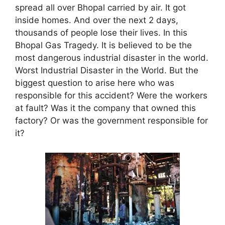
spread all over Bhopal carried by air. It got
inside homes. And over the next 2 days,
thousands of people lose their lives. In this
Bhopal Gas Tragedy. It is believed to be the
most dangerous industrial disaster in the world.
Worst Industrial Disaster in the World. But the
biggest question to arise here who was
responsible for this accident? Were the workers
at fault? Was it the company that owned this
factory? Or was the government responsible for
it?