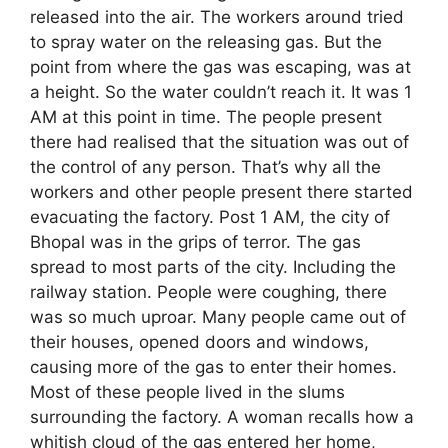
released into the air. The workers around tried
to spray water on the releasing gas. But the
point from where the gas was escaping, was at
a height. So the water couldn’t reach it. It was 1
AM at this point in time. The people present
there had realised that the situation was out of
the control of any person. That’s why all the
workers and other people present there started
evacuating the factory. Post 1 AM, the city of
Bhopal was in the grips of terror. The gas
spread to most parts of the city. Including the
railway station. People were coughing, there
was so much uproar. Many people came out of
their houses, opened doors and windows,
causing more of the gas to enter their homes.
Most of these people lived in the slums
surrounding the factory. A woman recalls how a
whitish cloud of the gas entered her home,