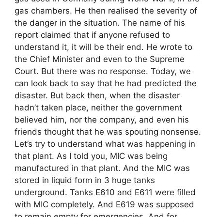
gas chambers. He then realised the severity of
the danger in the situation. The name of his
report claimed that if anyone refused to
understand it, it will be their end. He wrote to
the Chief Minister and even to the Supreme
Court. But there was no response. Today, we
can look back to say that he had predicted the
disaster. But back then, when the disaster
hadn’t taken place, neither the government
believed him, nor the company, and even his
friends thought that he was spouting nonsense.
Let’s try to understand what was happening in
that plant. As I told you, MIC was being
manufactured in that plant. And the MIC was
stored in liquid form in 3 huge tanks
underground. Tanks E610 and E611 were filled
with MIC completely. And E619 was supposed
to remain empty for emergencies. And for