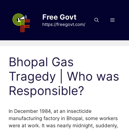
Skip
to
Free Govt
content
Menu
https://freegovt.com/
Bhopal Gas
Tragedy | Who was
Responsible?
In December 1984, at an insecticide
manufacturing factory in Bhopal, some workers
were at work. It was nearly midnight, suddenly,