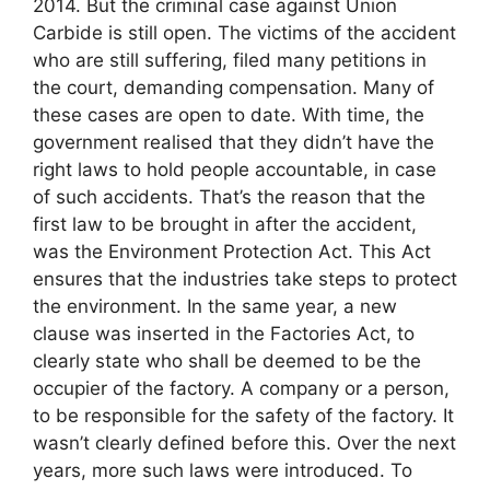
2014. But the criminal case against Union
Carbide is still open. The victims of the accident
who are still suffering, filed many petitions in
the court, demanding compensation. Many of
these cases are open to date. With time, the
government realised that they didn’t have the
right laws to hold people accountable, in case
of such accidents. That’s the reason that the
first law to be brought in after the accident,
was the Environment Protection Act. This Act
ensures that the industries take steps to protect
the environment. In the same year, a new
clause was inserted in the Factories Act, to
clearly state who shall be deemed to be the
occupier of the factory. A company or a person,
to be responsible for the safety of the factory. It
wasn’t clearly defined before this. Over the next
years, more such laws were introduced. To