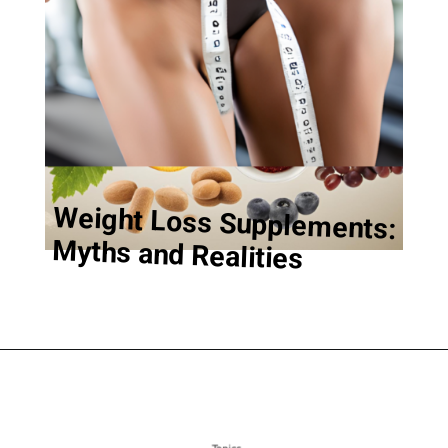
Weight Loss Supplements:
Myths and Realities