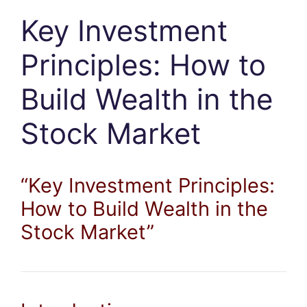
Key Investment
Principles: How to
Build Wealth in the
Stock Market
“Key Investment Principles:
How to Build Wealth in the
Stock Market”