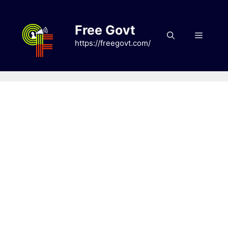
Skip
to
Free Govt
content
Menu
https://freegovt.com/