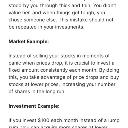
stood by you through thick and thin. You didn’t
value her, and when things got tough, you
chose someone else. This mistake should not
be repeated in your investments.
Market Example:
Instead of selling your stocks in moments of
panic when prices drop, it is crucial to invest a
fixed amount consistently each month. By doing
this, you take advantage of price drops and buy
stocks at lower prices, increasing your number
of shares in the long run.
Investment Example:
If you invest $100 each month instead of a lump
sum, you can acquire more shares at lower