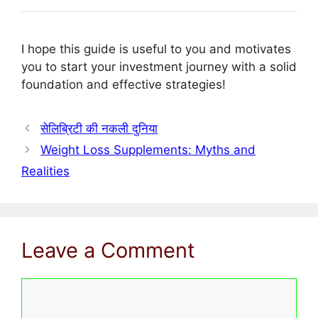
I hope this guide is useful to you and motivates
you to start your investment journey with a solid
foundation and effective strategies!
सेलिब्रिटी की नकली दुनिया
Weight Loss Supplements: Myths and
Realities
Leave a Comment
Comment