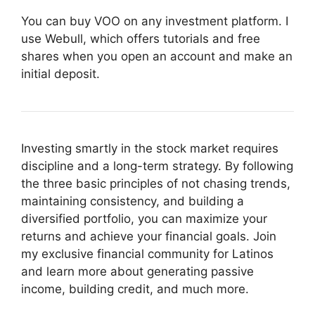
You can buy VOO on any investment platform. I
use Webull, which offers tutorials and free
shares when you open an account and make an
initial deposit.
Investing smartly in the stock market requires
discipline and a long-term strategy. By following
the three basic principles of not chasing trends,
maintaining consistency, and building a
diversified portfolio, you can maximize your
returns and achieve your financial goals. Join
my exclusive financial community for Latinos
and learn more about generating passive
income, building credit, and much more.