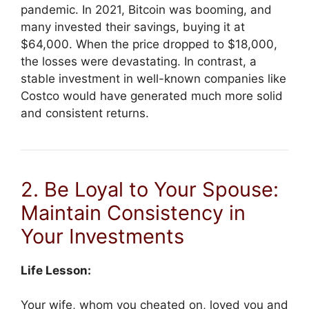
pandemic. In 2021, Bitcoin was booming, and
many invested their savings, buying it at
$64,000. When the price dropped to $18,000,
the losses were devastating. In contrast, a
stable investment in well-known companies like
Costco would have generated much more solid
and consistent returns.
2. Be Loyal to Your Spouse:
Maintain Consistency in
Your Investments
Life Lesson:
Your wife, whom you cheated on, loved you and