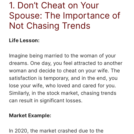
1. Don’t Cheat on Your
Spouse: The Importance of
Not Chasing Trends
Life Lesson:
Imagine being married to the woman of your
dreams. One day, you feel attracted to another
woman and decide to cheat on your wife. The
satisfaction is temporary, and in the end, you
lose your wife, who loved and cared for you.
Similarly, in the stock market, chasing trends
can result in significant losses.
Market Example:
In 2020, the market crashed due to the