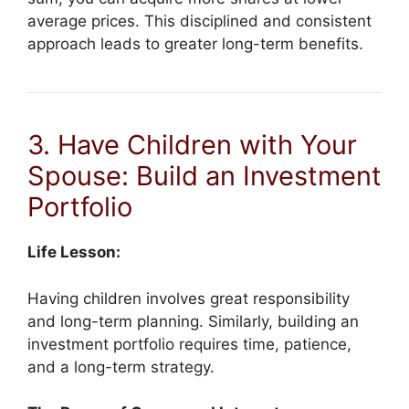
average prices. This disciplined and consistent
approach leads to greater long-term benefits.
3. Have Children with Your
Spouse: Build an Investment
Portfolio
Life Lesson:
Having children involves great responsibility
and long-term planning. Similarly, building an
investment portfolio requires time, patience,
and a long-term strategy.