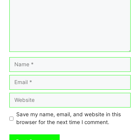
Name
Email
Website
Save my name, email, and website in this
browser for the next time I comment.