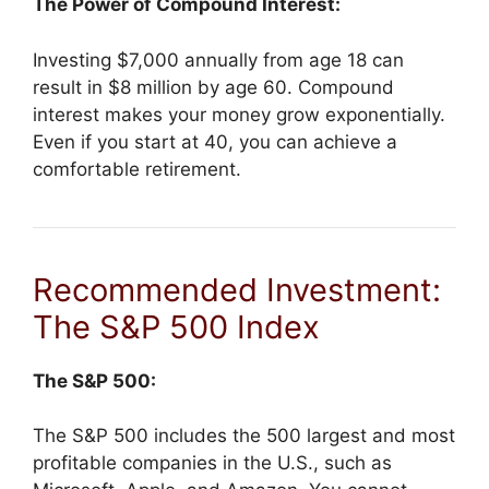
The Power of Compound Interest:
Investing $7,000 annually from age 18 can
result in $8 million by age 60. Compound
interest makes your money grow exponentially.
Even if you start at 40, you can achieve a
comfortable retirement.
Recommended Investment:
The S&P 500 Index
The S&P 500:
The S&P 500 includes the 500 largest and most
profitable companies in the U.S., such as