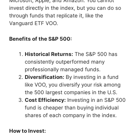
Microsoft, Apple, and Amazon. You cannot
invest directly in the index, but you can do so
through funds that replicate it, like the
Vanguard ETF VOO.
Benefits of the S&P 500:
Historical Returns:
The S&P 500 has
consistently outperformed many
professionally managed funds.
Diversification:
By investing in a fund
like VOO, you diversify your risk among
the 500 largest companies in the U.S.
Cost Efficiency:
Investing in an S&P 500
fund is cheaper than buying individual
shares of each company in the index.
How to Invest: