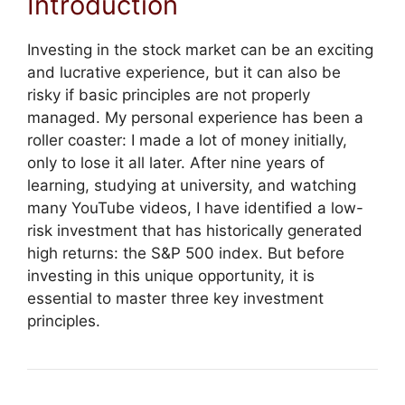
Introduction
Investing in the stock market can be an exciting
and lucrative experience, but it can also be
risky if basic principles are not properly
managed. My personal experience has been a
roller coaster: I made a lot of money initially,
only to lose it all later. After nine years of
learning, studying at university, and watching
many YouTube videos, I have identified a low-
risk investment that has historically generated
high returns: the S&P 500 index. But before
investing in this unique opportunity, it is
essential to master three key investment
principles.