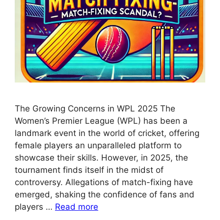
The Growing Concerns in WPL 2025 The
Women’s Premier League (WPL) has been a
landmark event in the world of cricket, offering
female players an unparalleled platform to
showcase their skills. However, in 2025, the
tournament finds itself in the midst of
controversy. Allegations of match-fixing have
emerged, shaking the confidence of fans and
players …
Read more