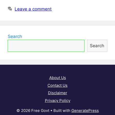
Leave a comment
Search
Search
About Us
Contact Us
Disclaimer
Privacy Policy
© 2026 Free Govt
• Built with
GeneratePress