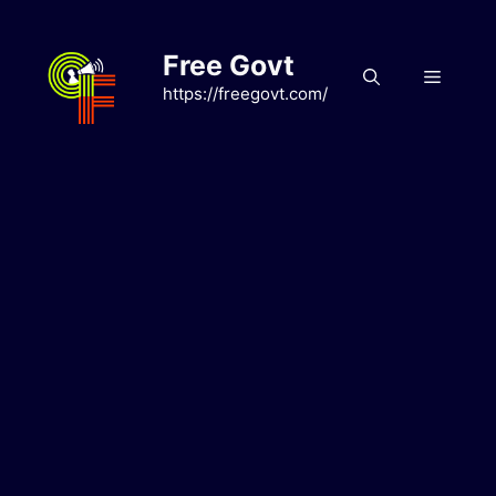
Skip
to
Free Govt
content
Menu
https://freegovt.com/