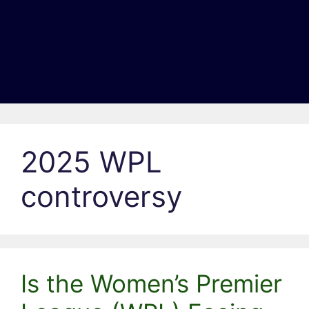
2025 WPL
controversy
Is the Women’s Premier