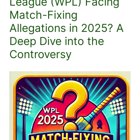
League (WPL) Facing
Match-Fixing
Allegations in 2025? A
Deep Dive into the
Controversy