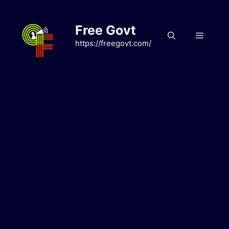
Skip
to
Free Govt
content
Menu
https://freegovt.com/