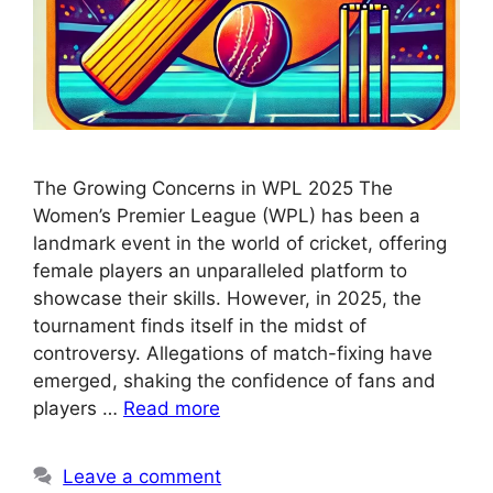
The Growing Concerns in WPL 2025 The
Women’s Premier League (WPL) has been a
landmark event in the world of cricket, offering
female players an unparalleled platform to
showcase their skills. However, in 2025, the
tournament finds itself in the midst of
controversy. Allegations of match-fixing have
emerged, shaking the confidence of fans and
players …
Read more
Leave a comment