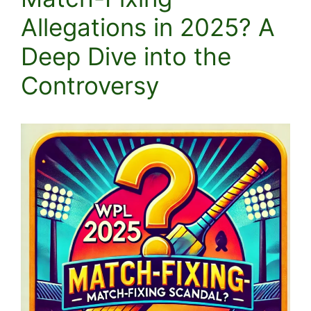
Allegations in 2025? A
Deep Dive into the
Controversy