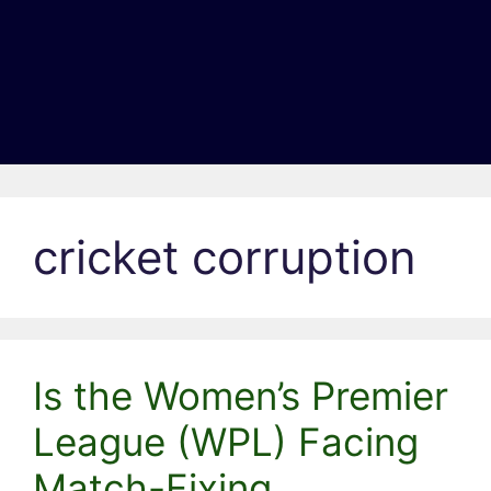
cricket corruption
Is the Women’s Premier
League (WPL) Facing
Match-Fixing