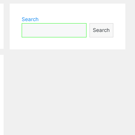
Search
Search