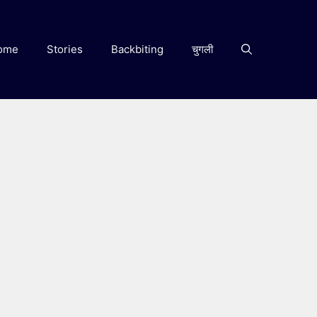
ome
Stories
Backbiting
चुगली