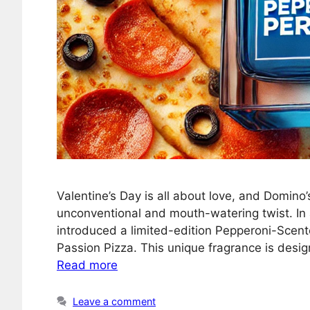
Valentine’s Day is all about love, and Domino
unconventional and mouth-watering twist. In 
introduced a limited-edition Pepperoni-Scent
Passion Pizza. This unique fragrance is desi
Read more
Leave a comment