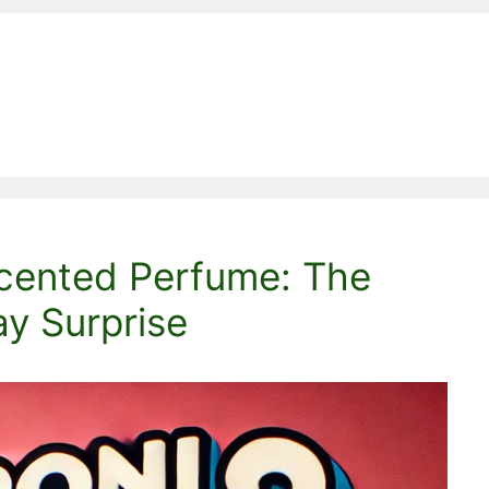
cented Perfume: The
ay Surprise