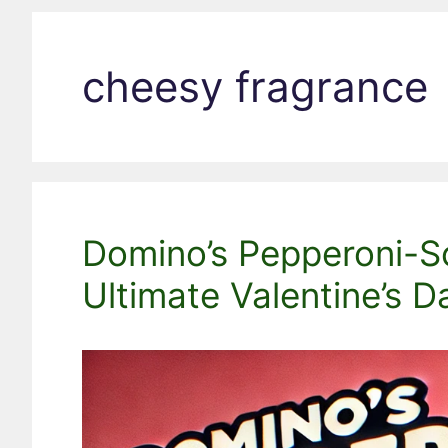
cheesy fragrance
Domino’s Pepperoni-S
Ultimate Valentine’s D