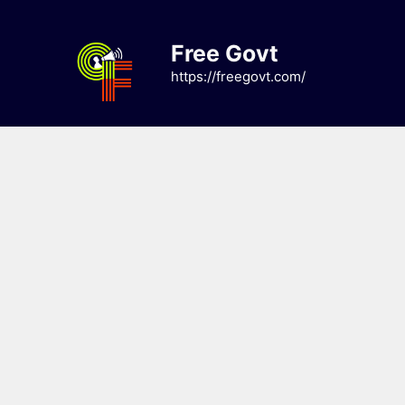
Skip
to
Free Govt
content
https://freegovt.com/