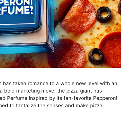
’s has taken romance to a whole new level with an
a bold marketing move, the pizza giant has
ed Perfume inspired by its fan-favorite Pepperoni
gned to tantalize the senses and make pizza …