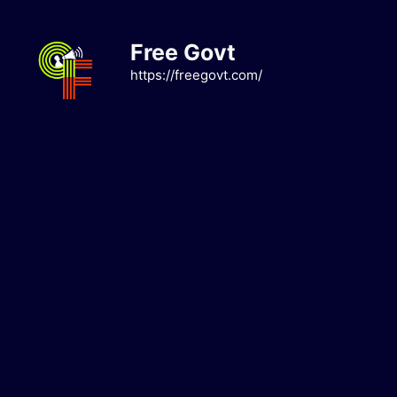
Skip
to
Free Govt
content
https://freegovt.com/