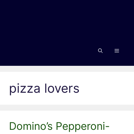
Menu
pizza lovers
Domino’s Pepperoni-