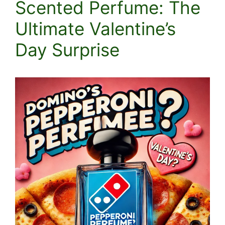
Scented Perfume: The
Ultimate Valentine’s
Day Surprise