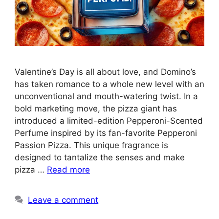
Valentine’s Day is all about love, and Domino’s
has taken romance to a whole new level with an
unconventional and mouth-watering twist. In a
bold marketing move, the pizza giant has
introduced a limited-edition Pepperoni-Scented
Perfume inspired by its fan-favorite Pepperoni
Passion Pizza. This unique fragrance is
designed to tantalize the senses and make
pizza …
Read more
Leave a comment