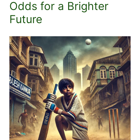
Odds for a Brighter
Future