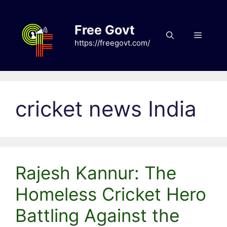
Skip
to
Free Govt
content
Menu
https://freegovt.com/
cricket news India
Rajesh Kannur: The
Homeless Cricket Hero
Battling Against the