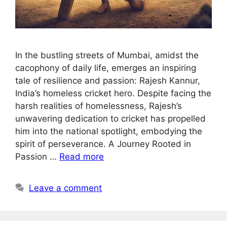
In the bustling streets of Mumbai, amidst the
cacophony of daily life, emerges an inspiring
tale of resilience and passion: Rajesh Kannur,
India’s homeless cricket hero. Despite facing the
harsh realities of homelessness, Rajesh’s
unwavering dedication to cricket has propelled
him into the national spotlight, embodying the
spirit of perseverance. A Journey Rooted in
Passion …
Read more
Leave a comment