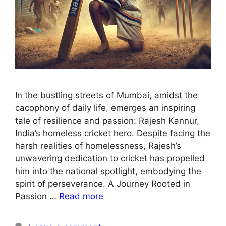
In the bustling streets of Mumbai, amidst the
cacophony of daily life, emerges an inspiring
tale of resilience and passion: Rajesh Kannur,
India’s homeless cricket hero. Despite facing the
harsh realities of homelessness, Rajesh’s
unwavering dedication to cricket has propelled
him into the national spotlight, embodying the
spirit of perseverance. A Journey Rooted in
Passion …
Read more