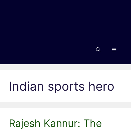
Menu
Indian sports hero
Rajesh Kannur: The