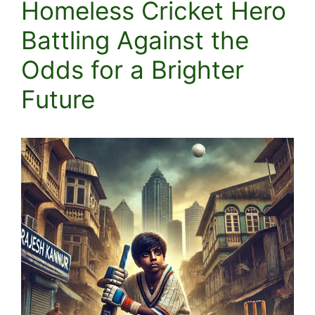
Homeless Cricket Hero
Battling Against the
Odds for a Brighter
Future