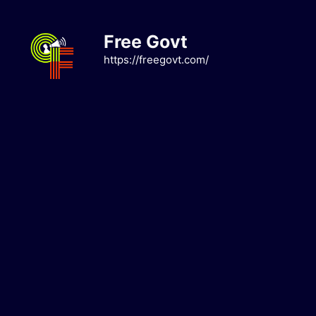
Skip
to
Free Govt
content
https://freegovt.com/