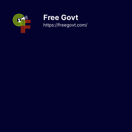
Skip
to
Free Govt
content
https://freegovt.com/