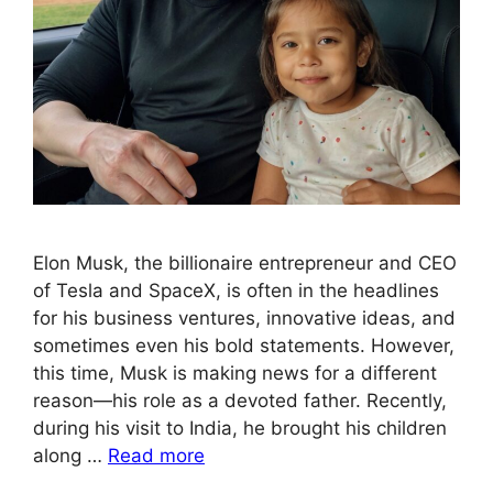
Elon Musk, the billionaire entrepreneur and CEO
of Tesla and SpaceX, is often in the headlines
for his business ventures, innovative ideas, and
sometimes even his bold statements. However,
this time, Musk is making news for a different
reason—his role as a devoted father. Recently,
during his visit to India, he brought his children
along …
Read more