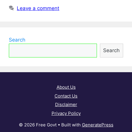
Leave a comment
Search
Search
About Us
Contact Us
Disclaimer
Privacy Policy
© 2026 Free Govt
• Built with
GeneratePress