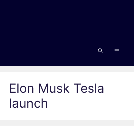
Menu
Elon Musk Tesla
launch