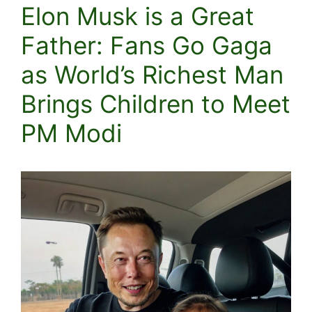
Elon Musk is a Great
Father: Fans Go Gaga
as World’s Richest Man
Brings Children to Meet
PM Modi