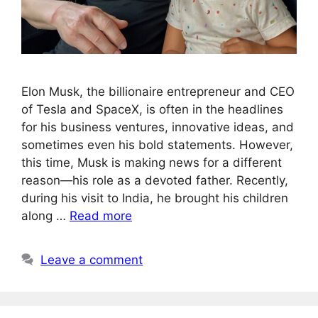
Elon Musk, the billionaire entrepreneur and CEO
of Tesla and SpaceX, is often in the headlines
for his business ventures, innovative ideas, and
sometimes even his bold statements. However,
this time, Musk is making news for a different
reason—his role as a devoted father. Recently,
during his visit to India, he brought his children
along …
Read more
Leave a comment