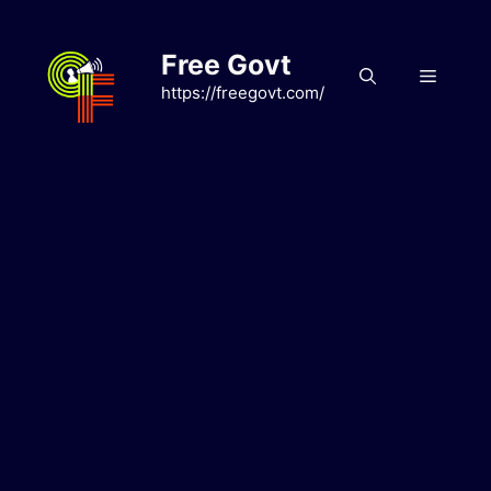
Skip
to
Free Govt
content
Menu
https://freegovt.com/