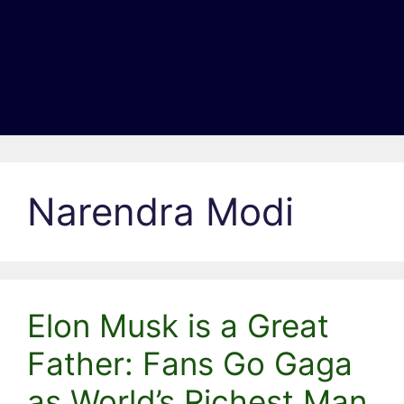
Narendra Modi
Elon Musk is a Great
Father: Fans Go Gaga
as World’s Richest Man