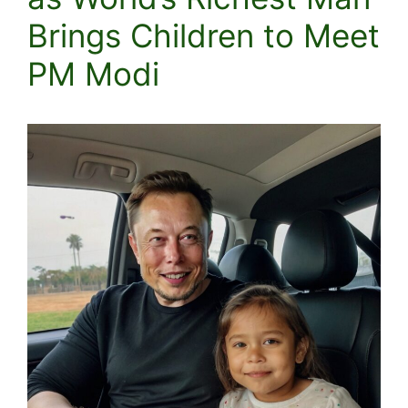
Brings Children to Meet
PM Modi