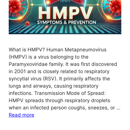
What is HMPV? Human Metapneumovirus
(HMPV) is a virus belonging to the
Paramyxoviridae family. It was first discovered
in 2001 and is closely related to respiratory
syncytial virus (RSV). It primarily affects the
lungs and airways, causing respiratory
infections. Transmission Mode of Spread:
HMPV spreads through respiratory droplets
when an infected person coughs, sneezes, or …
Read more