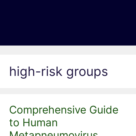
high-risk groups
Comprehensive Guide
to Human
Metapneumovirus