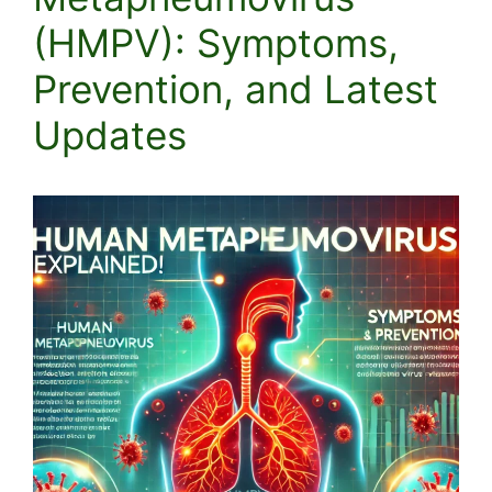
(HMPV): Symptoms,
Prevention, and Latest
Updates