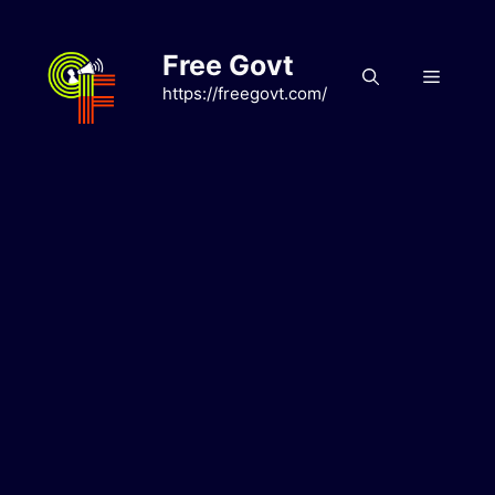
Skip
to
Free Govt
content
Menu
https://freegovt.com/