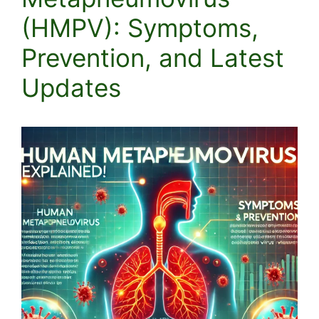
(HMPV): Symptoms,
Prevention, and Latest
Updates