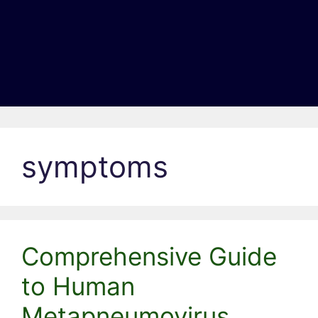
symptoms
Comprehensive Guide
to Human
Metapneumovirus