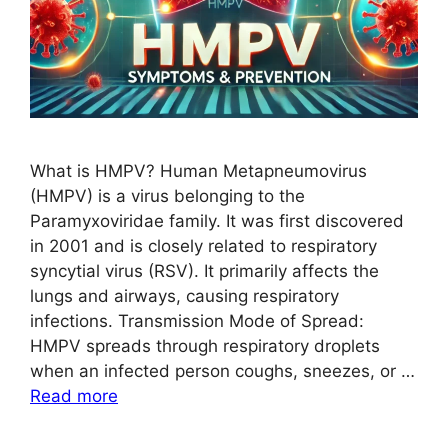
What is HMPV? Human Metapneumovirus
(HMPV) is a virus belonging to the
Paramyxoviridae family. It was first discovered
in 2001 and is closely related to respiratory
syncytial virus (RSV). It primarily affects the
lungs and airways, causing respiratory
infections. Transmission Mode of Spread:
HMPV spreads through respiratory droplets
when an infected person coughs, sneezes, or …
Read more