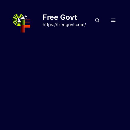
Skip
to
Free Govt
content
Menu
https://freegovt.com/