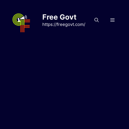
Skip
to
Free Govt
content
Menu
https://freegovt.com/