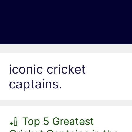
iconic cricket
captains.
🏏 Top 5 Greatest