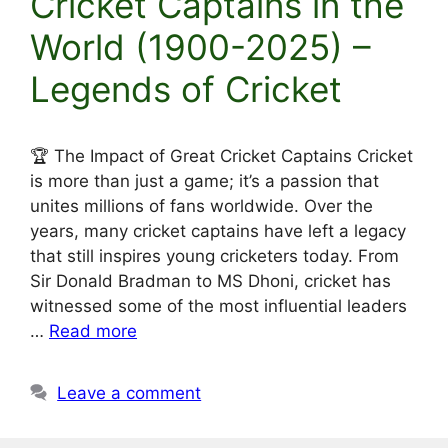
Cricket Captains in the
World (1900-2025) –
Legends of Cricket
🏆 The Impact of Great Cricket Captains Cricket
is more than just a game; it’s a passion that
unites millions of fans worldwide. Over the
years, many cricket captains have left a legacy
that still inspires young cricketers today. From
Sir Donald Bradman to MS Dhoni, cricket has
witnessed some of the most influential leaders
…
Read more
Leave a comment