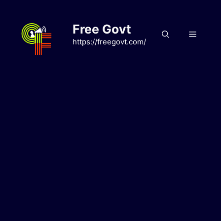
Skip
to
Free Govt
content
Menu
https://freegovt.com/