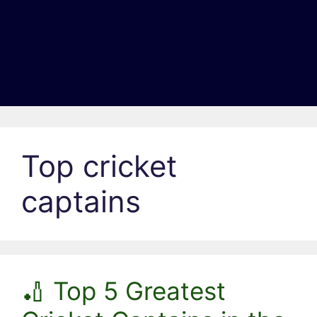
Top cricket
captains
🏏 Top 5 Greatest