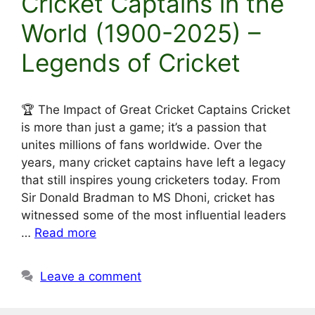
Cricket Captains in the
World (1900-2025) –
Legends of Cricket
🏆 The Impact of Great Cricket Captains Cricket
is more than just a game; it’s a passion that
unites millions of fans worldwide. Over the
years, many cricket captains have left a legacy
that still inspires young cricketers today. From
Sir Donald Bradman to MS Dhoni, cricket has
witnessed some of the most influential leaders
…
Read more
Leave a comment