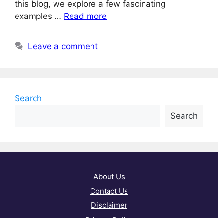
this blog, we explore a few fascinating
examples …
Read more
Leave a comment
Search
Search
About Us
Contact Us
Disclaimer