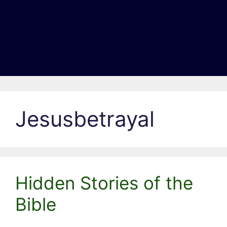
Jesusbetrayal
Hidden Stories of the
Bible