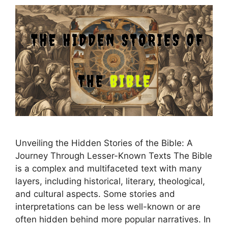
Unveiling the Hidden Stories of the Bible: A
Journey Through Lesser-Known Texts The Bible
is a complex and multifaceted text with many
layers, including historical, literary, theological,
and cultural aspects. Some stories and
interpretations can be less well-known or are
often hidden behind more popular narratives. In