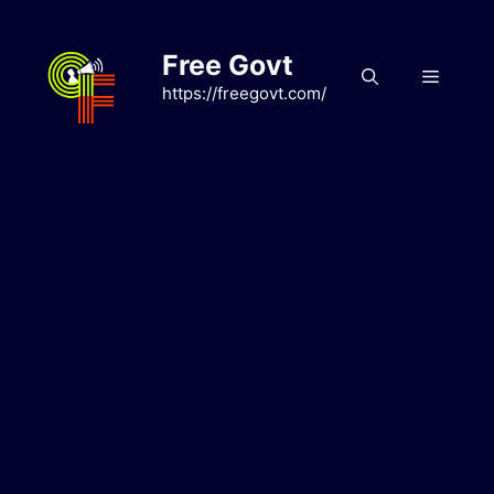
Skip
to
Free Govt
content
Menu
https://freegovt.com/