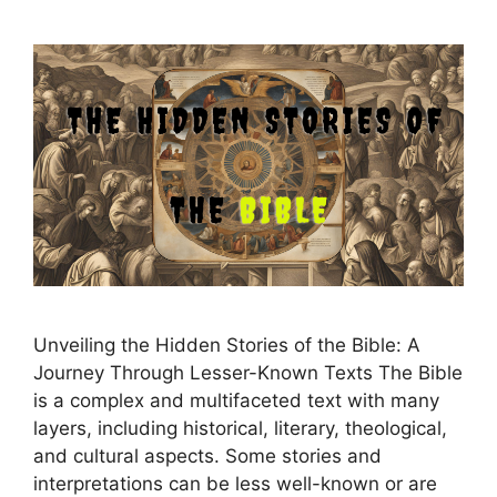
Unveiling the Hidden Stories of the Bible: A
Journey Through Lesser-Known Texts The Bible
is a complex and multifaceted text with many
layers, including historical, literary, theological,
and cultural aspects. Some stories and
interpretations can be less well-known or are