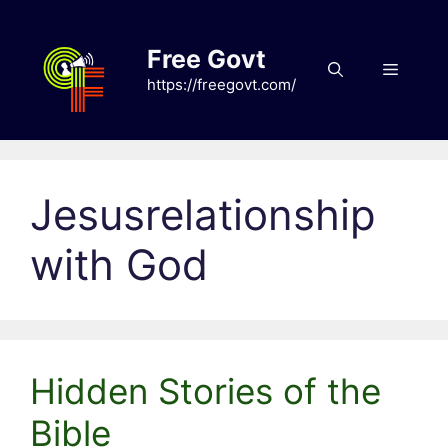
Skip
to
Free Govt
content
Menu
https://freegovt.com/
Jesusrelationship
with God
Hidden Stories of the
Bible