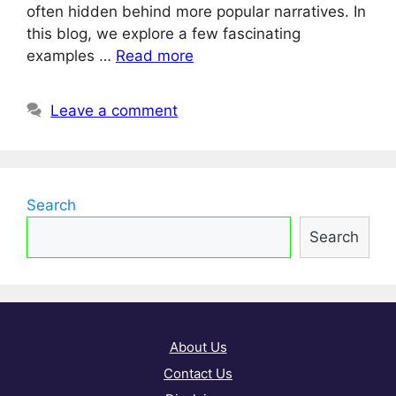
often hidden behind more popular narratives. In
this blog, we explore a few fascinating
examples …
Read more
Leave a comment
Search
Search
About Us
Contact Us