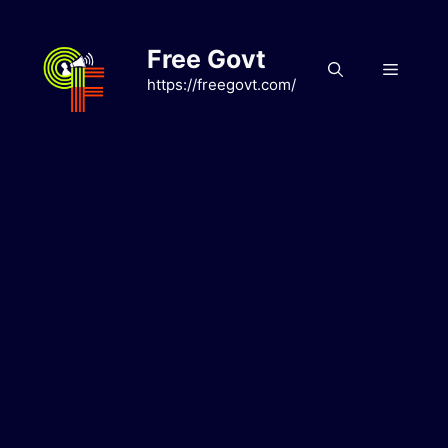
Skip
to
Free Govt
content
Menu
https://freegovt.com/