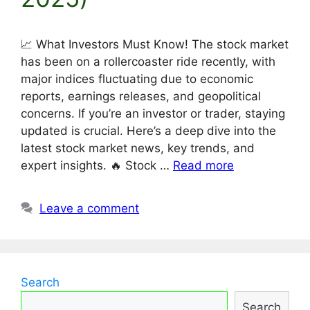
📈 What Investors Must Know! The stock market
has been on a rollercoaster ride recently, with
major indices fluctuating due to economic
reports, earnings releases, and geopolitical
concerns. If you’re an investor or trader, staying
updated is crucial. Here’s a deep dive into the
latest stock market news, key trends, and
expert insights. 🔥 Stock …
Read more
Leave a comment
Search
Search