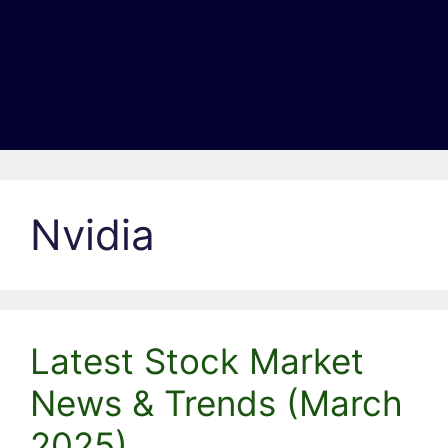
Nvidia
Latest Stock Market
News & Trends (March
2025)