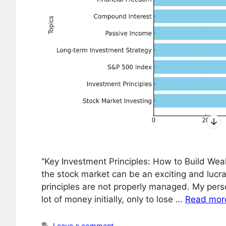
“Key Investment Principles: How to Build Weal
the stock market can be an exciting and lucrat
principles are not properly managed. My pers
lot of money initially, only to lose …
Read mor
Leave a comment