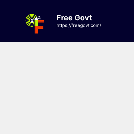
Skip
to
Free Govt
content
https://freegovt.com/