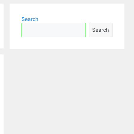
Search
Search