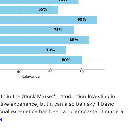
th in the Stock Market” Introduction Investing in
ive experience, but it can also be risky if basic
onal experience has been a roller coaster: I made a
e