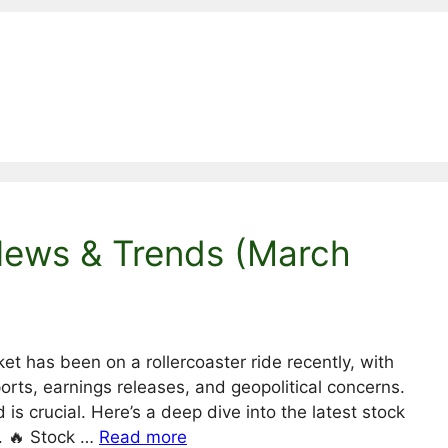
News & Trends (March
t has been on a rollercoaster ride recently, with
orts, earnings releases, and geopolitical concerns.
d is crucial. Here’s a deep dive into the latest stock
. 🔥 Stock …
Read more