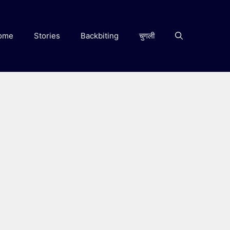
ome
Stories
Backbiting
चुगली