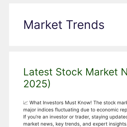
Market Trends
Latest Stock Market 
2025)
📈 What Investors Must Know! The stock marke
major indices fluctuating due to economic rep
If you’re an investor or trader, staying update
market news, key trends, and expert insights