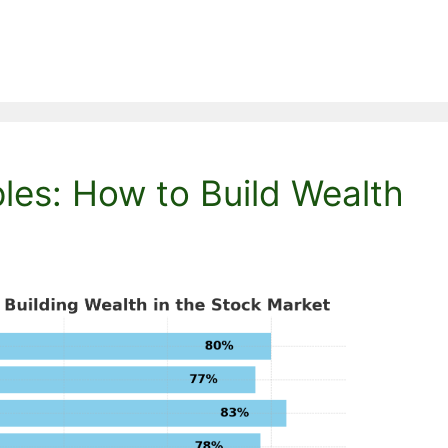
ples: How to Build Wealth