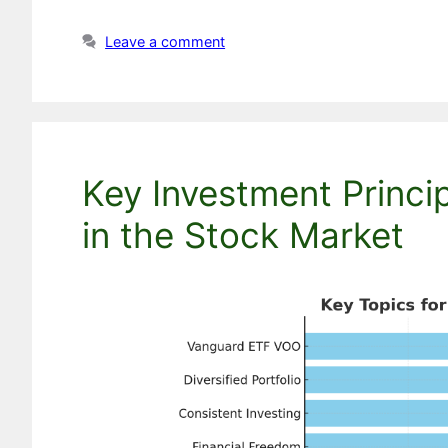
Leave a comment
Key Investment Princi
in the Stock Market