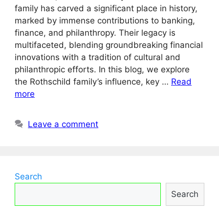
family has carved a significant place in history,
marked by immense contributions to banking,
finance, and philanthropy. Their legacy is
multifaceted, blending groundbreaking financial
innovations with a tradition of cultural and
philanthropic efforts. In this blog, we explore
the Rothschild family’s influence, key …
Read
more
Leave a comment
Search
Search