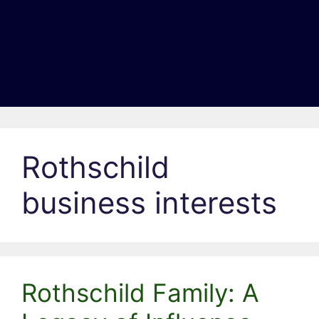
Rothschild
business interests
Rothschild Family: A