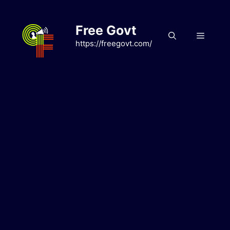
Skip
to
Free Govt
content
Menu
https://freegovt.com/