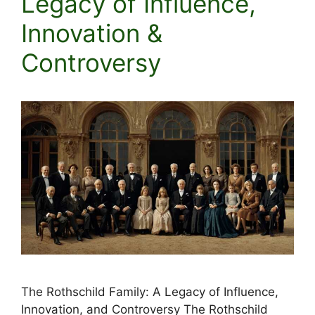
Legacy of Influence,
Innovation &
Controversy
The Rothschild Family: A Legacy of Influence,
Innovation, and Controversy The Rothschild