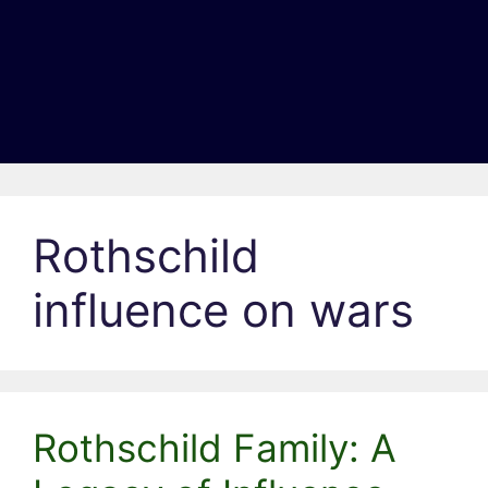
Rothschild
influence on wars
Rothschild Family: A