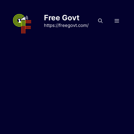
Skip
to
Free Govt
content
Menu
https://freegovt.com/