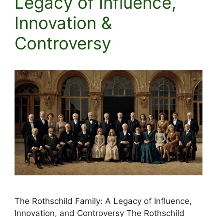
Legacy of Influence,
Innovation &
Controversy
The Rothschild Family: A Legacy of Influence,
Innovation, and Controversy The Rothschild