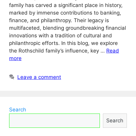
family has carved a significant place in history,
marked by immense contributions to banking,
finance, and philanthropy. Their legacy is
multifaceted, blending groundbreaking financial
innovations with a tradition of cultural and
philanthropic efforts. In this blog, we explore
the Rothschild family’s influence, key …
Read
more
Leave a comment
Search
Search