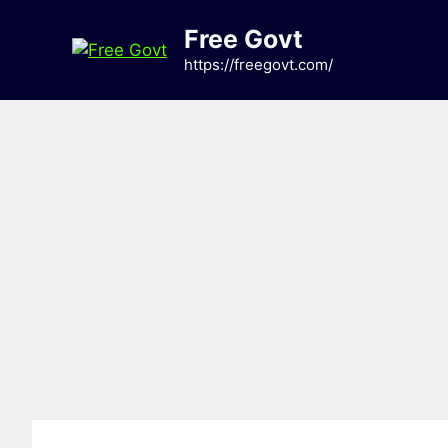
Skip
Free Govt
to
content
https://freegovt.com/