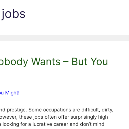
 jobs
obody Wants – But You
d prestige. Some occupations are difficult, dirty,
wever, these jobs often offer surprisingly high
re looking for a lucrative career and don’t mind