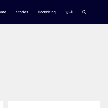
ome
Stories
Backbiting
चुगली