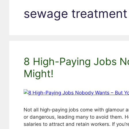
sewage treatment
8 High-Paying Jobs N
Might!
Not all high-paying jobs come with glamour an
or dangerous, leading many to avoid them. Ho
salaries to attract and retain workers. If you’