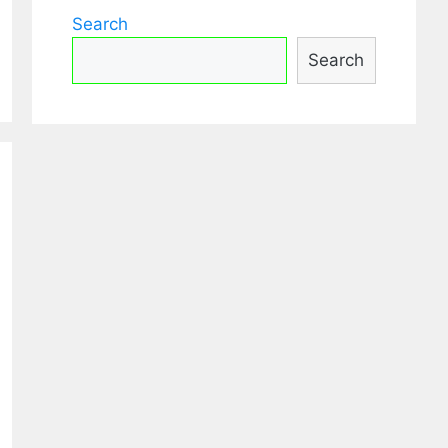
Search
Search