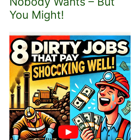
Nobody Wants – But
You Might!