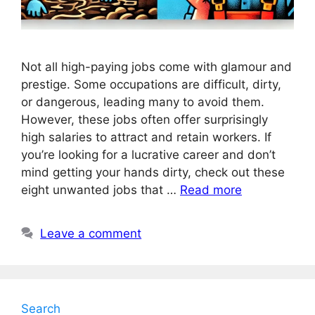
Not all high-paying jobs come with glamour and
prestige. Some occupations are difficult, dirty,
or dangerous, leading many to avoid them.
However, these jobs often offer surprisingly
high salaries to attract and retain workers. If
you’re looking for a lucrative career and don’t
mind getting your hands dirty, check out these
eight unwanted jobs that …
Read more
Leave a comment
Search