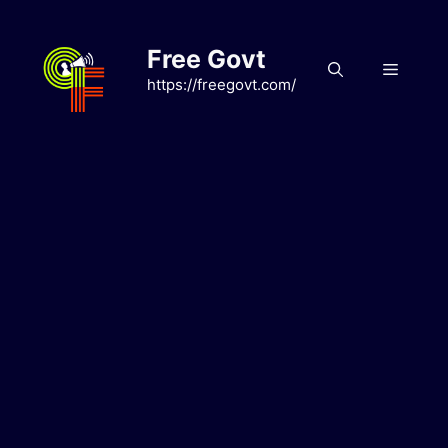
Skip
to
Free Govt
content
Menu
https://freegovt.com/