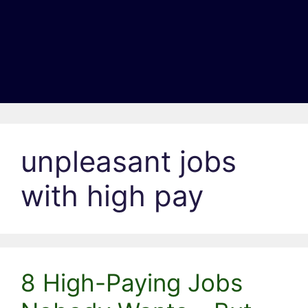
unpleasant jobs
with high pay
8 High-Paying Jobs