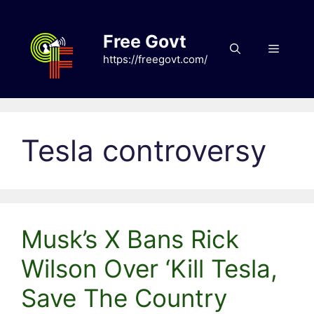
Skip
to
Free Govt
content
Menu
https://freegovt.com/
Tesla controversy
Musk’s X Bans Rick
Wilson Over ‘Kill Tesla,
Save The Country