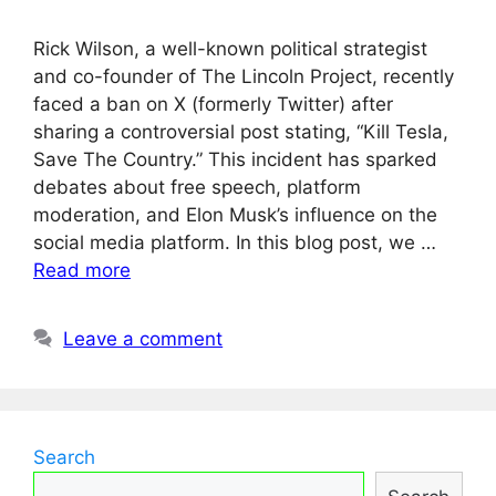
Rick Wilson, a well-known political strategist
and co-founder of The Lincoln Project, recently
faced a ban on X (formerly Twitter) after
sharing a controversial post stating, “Kill Tesla,
Save The Country.” This incident has sparked
debates about free speech, platform
moderation, and Elon Musk’s influence on the
social media platform. In this blog post, we …
Read more
Leave a comment
Search