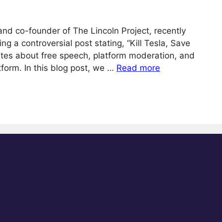
 and co-founder of The Lincoln Project, recently
ng a controversial post stating, “Kill Tesla, Save
ates about free speech, platform moderation, and
tform. In this blog post, we …
Read more