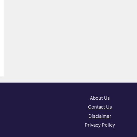
About Us
Contact Us
Disclaimer
Privacy Policy