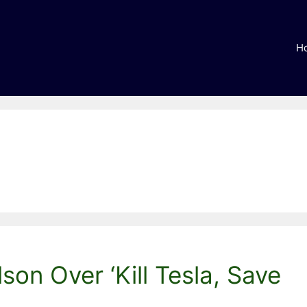
H
son Over ‘Kill Tesla, Save