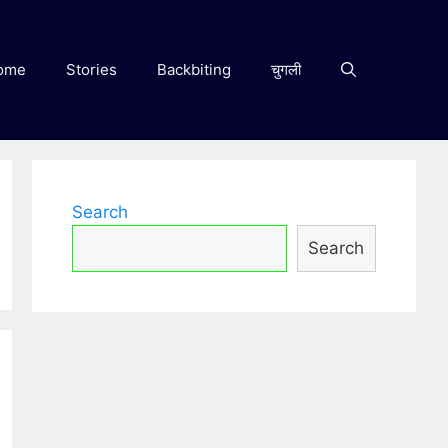
ome
Stories
Backbiting
चुगली
Search
Search