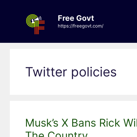
Skip
to
Free Govt
content
https://freegovt.com/
Twitter policies
Musk’s X Bans Rick Wil
The Country