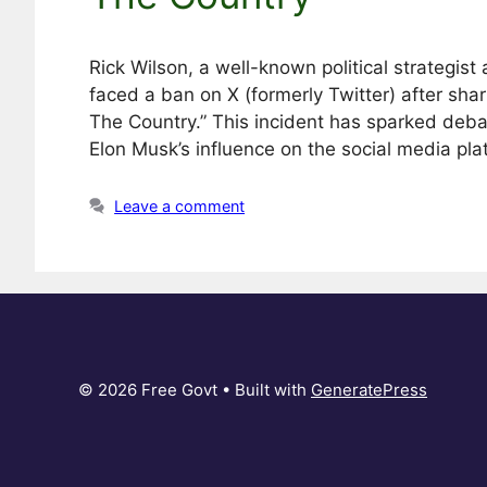
Rick Wilson, a well-known political strategist
faced a ban on X (formerly Twitter) after shari
The Country.” This incident has sparked deb
Elon Musk’s influence on the social media pla
Leave a comment
© 2026 Free Govt
• Built with
GeneratePress