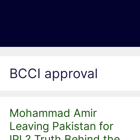
BCCI approval
Mohammad Amir
Leaving Pakistan for
IPL? Truth Behind the