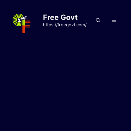
Skip
to
Free Govt
content
Menu
https://freegovt.com/