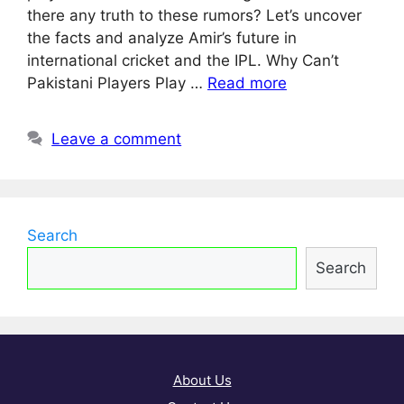
there any truth to these rumors? Let’s uncover
the facts and analyze Amir’s future in
international cricket and the IPL. Why Can’t
Pakistani Players Play …
Read more
Leave a comment
Search
Search
About Us