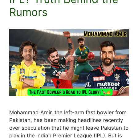
Rumors
Mohammad Amir, the left-arm fast bowler from
Pakistan, has been making headlines recently
over speculation that he might leave Pakistan to
play in the Indian Premier League (IPL). But is