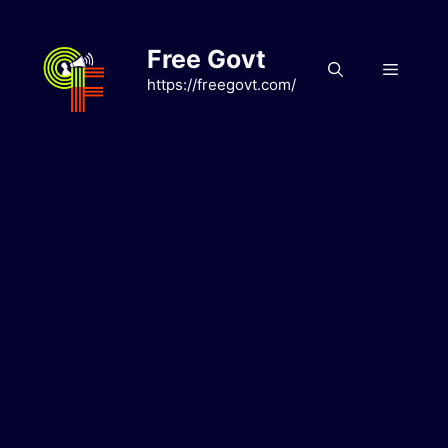
Skip
to
Free Govt
content
Menu
https://freegovt.com/