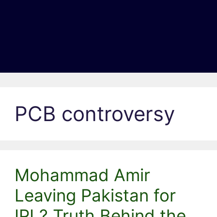
PCB controversy
Mohammad Amir
Leaving Pakistan for
IPL? Truth Behind the