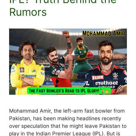
Rumors
Mohammad Amir, the left-arm fast bowler from
Pakistan, has been making headlines recently
over speculation that he might leave Pakistan to
play in the Indian Premier League (IPL). But is