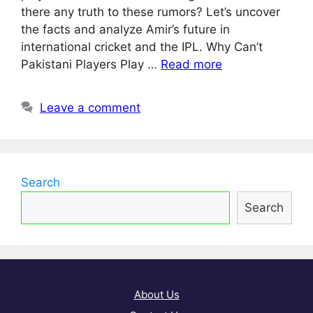
there any truth to these rumors? Let’s uncover
the facts and analyze Amir’s future in
international cricket and the IPL. Why Can’t
Pakistani Players Play …
Read more
Leave a comment
Search
Search
About Us