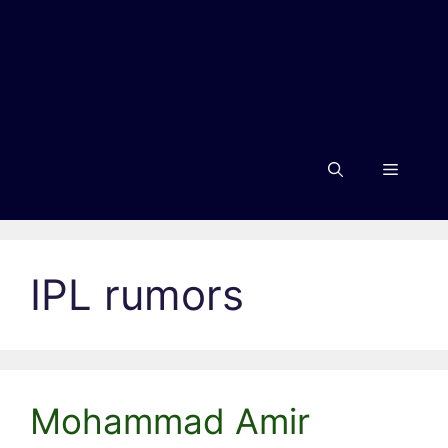
Menu
IPL rumors
Mohammad Amir