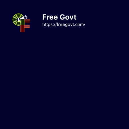
Skip
to
Free Govt
content
https://freegovt.com/