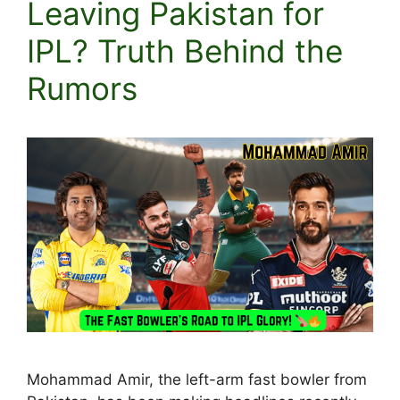
Leaving Pakistan for
IPL? Truth Behind the
Rumors
Mohammad Amir, the left-arm fast bowler from