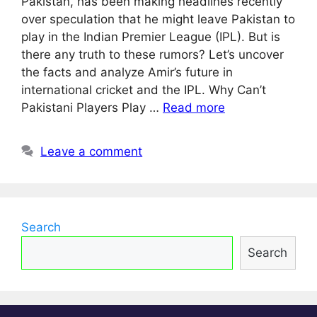
Pakistan, has been making headlines recently
over speculation that he might leave Pakistan to
play in the Indian Premier League (IPL). But is
there any truth to these rumors? Let’s uncover
the facts and analyze Amir’s future in
international cricket and the IPL. Why Can’t
Pakistani Players Play …
Read more
Leave a comment
Search
Search