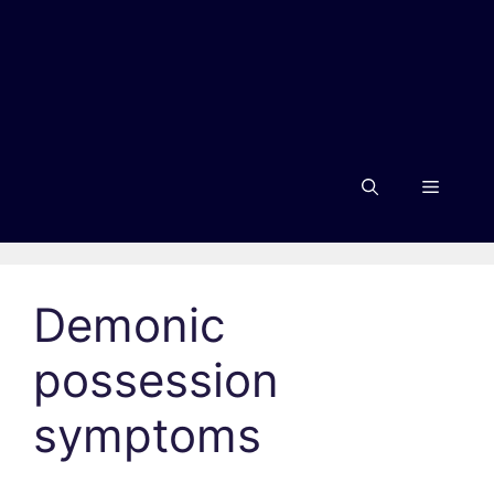
Menu
Demonic
possession
symptoms