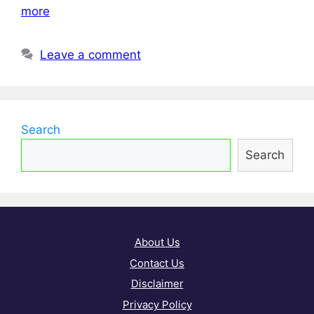
more
Leave a comment
Search
Search
About Us
Contact Us
Disclaimer
Privacy Policy