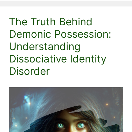
The Truth Behind
Demonic Possession:
Understanding
Dissociative Identity
Disorder