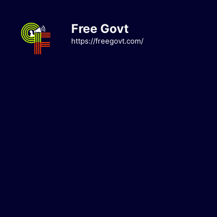
Skip
to
Free Govt
content
https://freegovt.com/