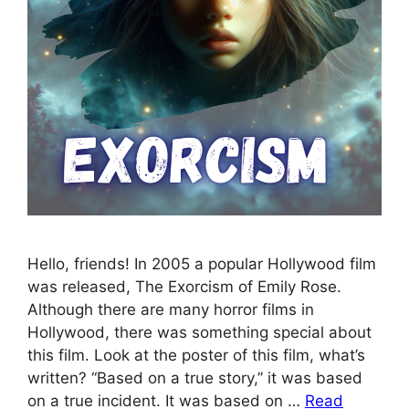
Hello, friends! In 2005 a popular Hollywood film
was released, The Exorcism of Emily Rose.
Although there are many horror films in
Hollywood, there was something special about
this film. Look at the poster of this film, what’s
written? “Based on a true story,” it was based
on a true incident. It was based on …
Read