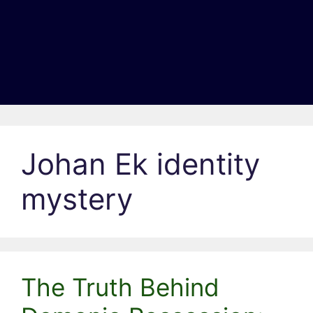
Johan Ek identity
mystery
The Truth Behind