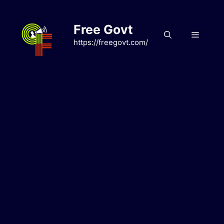
Skip
to
Free Govt
content
Menu
https://freegovt.com/