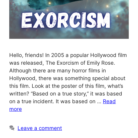
Hello, friends! In 2005 a popular Hollywood film
was released, The Exorcism of Emily Rose.
Although there are many horror films in
Hollywood, there was something special about
this film. Look at the poster of this film, what’s
written? “Based on a true story,” it was based
on a true incident. It was based on …
Read
more
Leave a comment