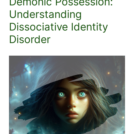
Demonic Possession:
Understanding
Dissociative Identity
Disorder