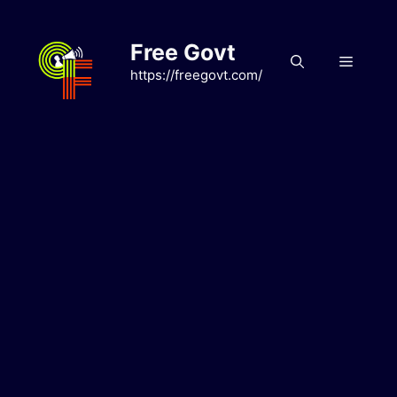
Skip
to
Free Govt
content
Menu
https://freegovt.com/