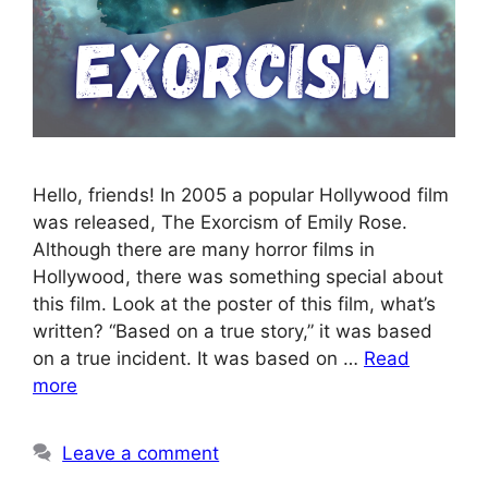
Hello, friends! In 2005 a popular Hollywood film
was released, The Exorcism of Emily Rose.
Although there are many horror films in
Hollywood, there was something special about
this film. Look at the poster of this film, what’s
written? “Based on a true story,” it was based
on a true incident. It was based on …
Read
more
Leave a comment