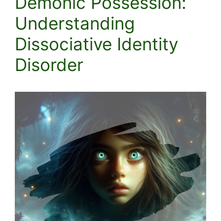
Demonic Possession:
Understanding
Dissociative Identity
Disorder