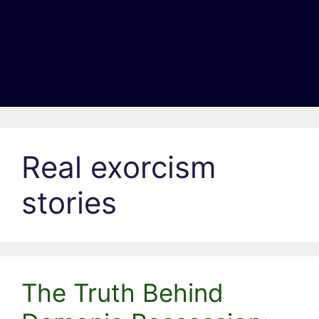
Real exorcism
stories
The Truth Behind